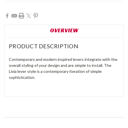
Current
Stock:
OVERVIEW
PRODUCT DESCRIPTION
Contemporary and modern inspired levers integrate with the
overall styling of your design and are simple to install. The
Livia lever style is a contemporary iteration of simple
sophistication.