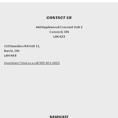
CONTACT US
460 Applewood Crescent Unit 2
Concord, ON
L4K 4Z3
110 Saunders Rd Unit 11,
Barrie, ON
L4N 9A8
Questions? Give us a call 905-851-0025
NAVIGATE