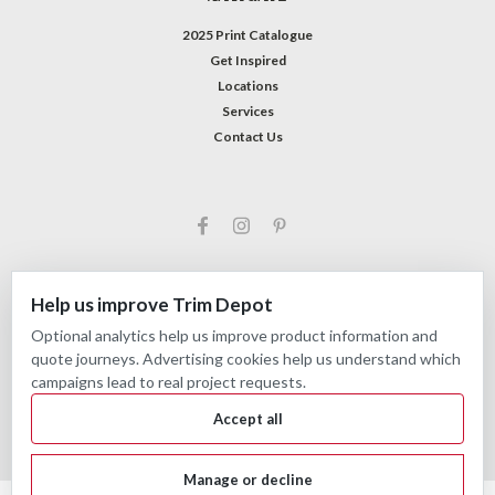
2025 Print Catalogue
Get Inspired
Locations
Services
Contact Us
Help us improve Trim Depot
Optional analytics help us improve product information and
©
2026
Trim Depot
|
Privacy choices
| Sitemap
quote journeys. Advertising cookies help us understand which
| Premium
BigCommerce
Theme by
Lone Star Templates
campaigns lead to real project requests.
Accept all
Manage or decline