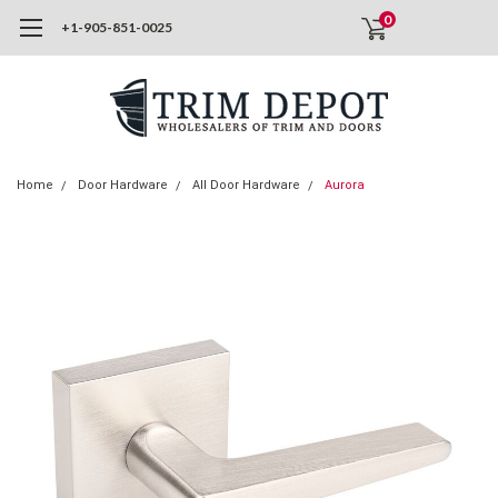
0
+1-905-851-0025
Home
Door Hardware
All Door Hardware
Aurora