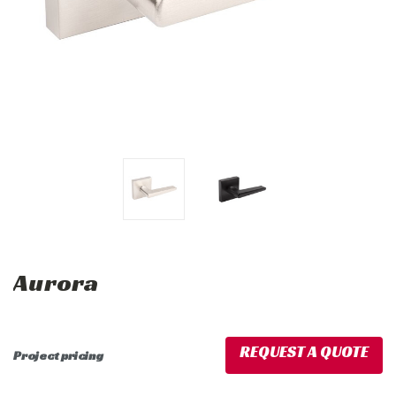
Aurora
REQUEST A QUOTE
Project pricing