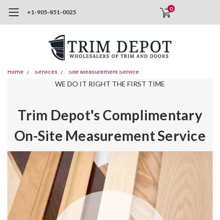
0
+1-905-851-0025
Home
Services
Site Measurement Service
WE DO IT RIGHT THE FIRST TIME
Trim Depot's Complimentary
On-Site Measurement Service