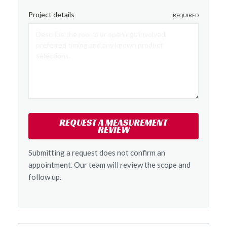
Project details
REQUIRED
REQUEST A MEASUREMENT
REVIEW
Submitting a request does not confirm an
appointment. Our team will review the scope and
follow up.