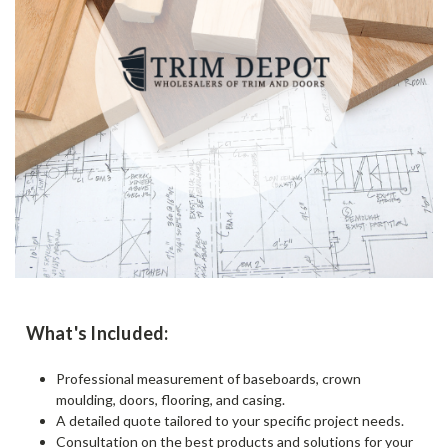
What's Included:
Professional measurement of baseboards, crown
moulding, doors, flooring, and casing.
A detailed quote tailored to your specific project needs.
Consultation on the best products and solutions for your