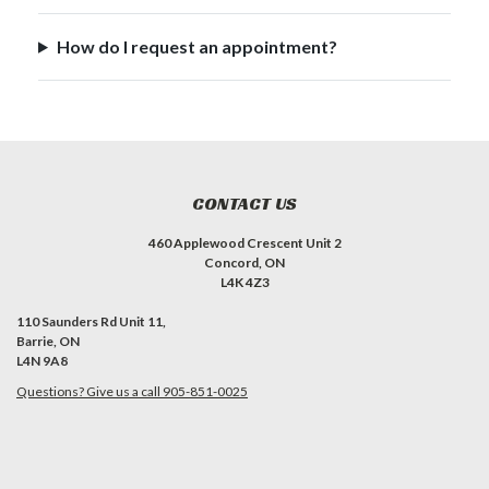
How do I request an appointment?
CONTACT US
460 Applewood Crescent Unit 2
Concord, ON
L4K 4Z3
110 Saunders Rd Unit 11,
Barrie, ON
L4N 9A8
Questions? Give us a call 905-851-0025