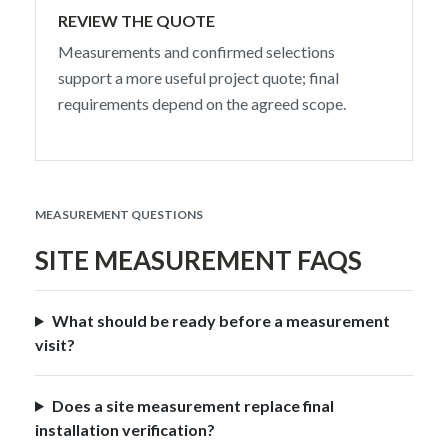
REVIEW THE QUOTE
Measurements and confirmed selections
support a more useful project quote; final
requirements depend on the agreed scope.
MEASUREMENT QUESTIONS
SITE MEASUREMENT FAQS
What should be ready before a measurement
visit?
Does a site measurement replace final
installation verification?