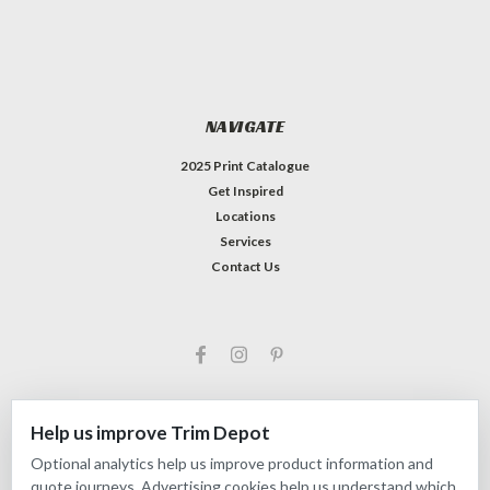
NAVIGATE
2025 Print Catalogue
Get Inspired
Locations
Services
Contact Us
Help us improve Trim Depot
Optional analytics help us improve product information and
©
2026
Trim Depot
|
Privacy choices
| Sitemap
quote journeys. Advertising cookies help us understand which