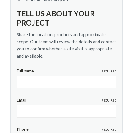
TELL US ABOUT YOUR
PROJECT
Share the location, products and approximate
scope. Our team will review the details and contact
you to confirm whether a site visit is appropriate
and available.
Full name
REQUIRED
Email
REQUIRED
Phone
REQUIRED