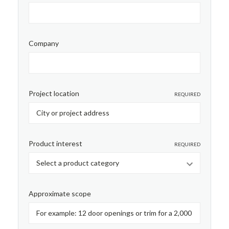
Company
Project location
REQUIRED
Product interest
REQUIRED
Approximate scope