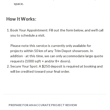
space.
How It Works:
Book Your Appointment: Fill out the form below, and we'll call
you to schedule a visit.
Please note this service is currently only available for
projects within 50 km of any Trim Depot showroom. In
addition - at this time, we can only accommodate large quote
requests (1000 sqft + and/or 8+ doors).
Secure Your Spot: A $250 deposit is required at booking and
will be credited toward your final order.
PREPARE FOR AN ACCURATE PROJECT REVIEW