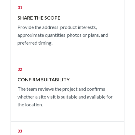
01
SHARE THE SCOPE
Provide the address, product interests,
approximate quantities, photos or plans, and
preferred timing.
02
CONFIRM SUITABILITY
The team reviews the project and confirms
whether a site visit is suitable and available for
the location.
03