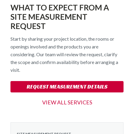
WHAT TO EXPECT FROM A
SITE MEASUREMENT
REQUEST
Start by sharing your project location, the rooms or
openings involved and the products you are
considering. Our team will review the request, clarify
the scope and confirm availability before arranging a
visit.
REQUEST MEASUREMENT DETAILS
VIEW ALL SERVICES
SITE MEASUREMENT REQUEST