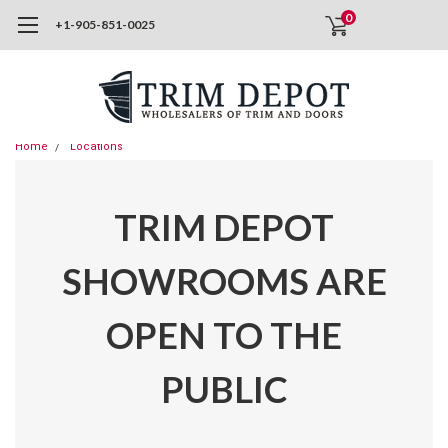
0
+1-905-851-0025
Home
Locations
TRIM DEPOT
SHOWROOMS ARE
OPEN TO THE
PUBLIC