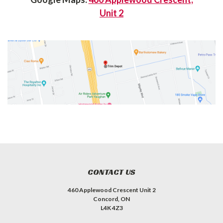
Unit 2
CONTACT US
460 Applewood Crescent Unit 2
Concord, ON
L4K 4Z3