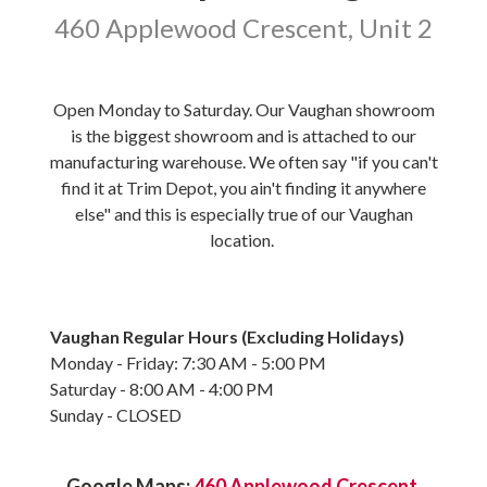
460 Applewood Crescent, Unit 2
Open Monday to Saturday. Our Vaughan showroom
is the biggest showroom and is attached to our
manufacturing warehouse. We often say "if you can't
find it at Trim Depot, you ain't finding it anywhere
else" and this is especially true of our Vaughan
location.
Vaughan Regular Hours (Excluding Holidays)
Monday - Friday: 7:30 AM - 5:00 PM
Saturday - 8:00 AM - 4:00 PM
Sunday - CLOSED
Google Maps:
460 Applewood Crescent,