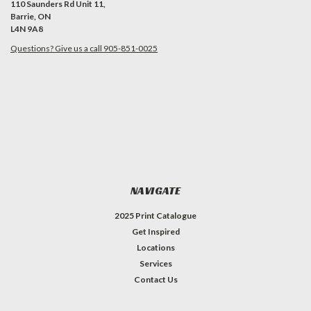
110 Saunders Rd Unit 11,
Barrie, ON
L4N 9A8
Questions? Give us a call 905-851-0025
NAVIGATE
2025 Print Catalogue
Get Inspired
Locations
Services
Contact Us