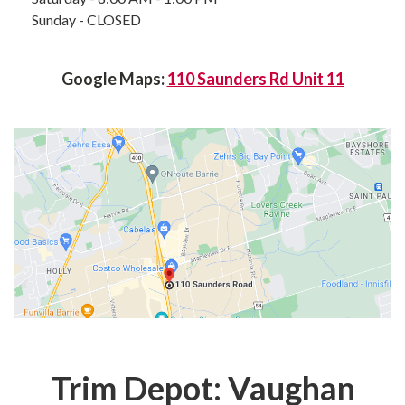
Sunday - CLOSED
Google Maps:
110 Saunders Rd Unit 11
Trim Depot: Vaughan