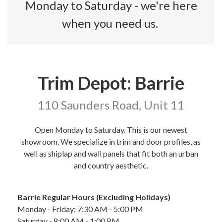
Monday to Saturday - we're here
when you need us.
Trim Depot: Barrie
110 Saunders Road, Unit 11
Open Monday to Saturday. This is our newest
showroom. We specialize in trim and door profiles, as
well as shiplap and wall panels that fit both an urban
and country aesthetic.
Barrie Regular Hours (Excluding Holidays)
Monday - Friday: 7:30 AM - 5:00 PM
Saturday - 8:00 AM - 1:00 PM