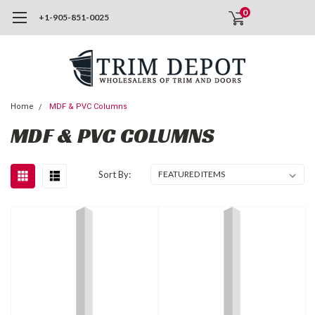
0
+1-905-851-0025
Home
MDF & PVC Columns
MDF & PVC COLUMNS
Sort By: