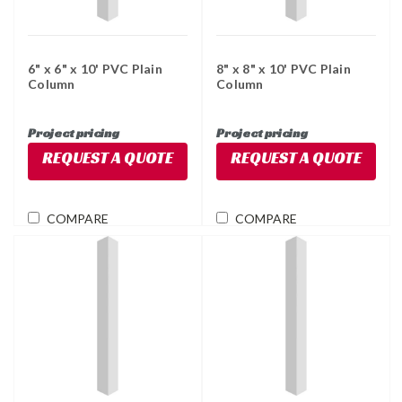
6" x 6" x 10' PVC Plain
8" x 8" x 10' PVC Plain
Column
Column
Project pricing
Project pricing
REQUEST A QUOTE
REQUEST A QUOTE
COMPARE
COMPARE