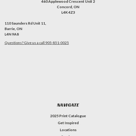
460 Applewood Crescent Unit 2
Concord, ON
L4K 4Z3
110 Saunders Rd Unit 11,
Barrie, ON
L4N 9A8
Questions? Give us a call 905-851-0025
NAVIGATE
2025 Print Catalogue
Get Inspired
Locations