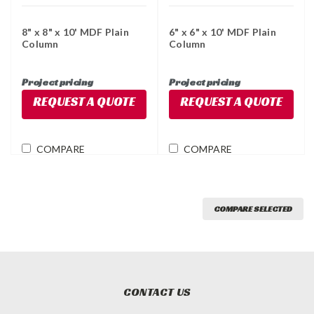
8" x 8" x 10' MDF Plain
6" x 6" x 10' MDF Plain
Column
Column
Project pricing
Project pricing
REQUEST A QUOTE
REQUEST A QUOTE
COMPARE
COMPARE
COMPARE SELECTED
CONTACT US