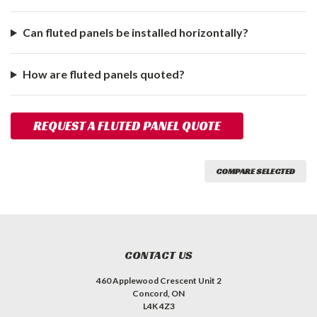
Can fluted panels be installed horizontally?
How are fluted panels quoted?
REQUEST A FLUTED PANEL QUOTE
COMPARE SELECTED
CONTACT US
460 Applewood Crescent Unit 2
Concord, ON
L4K 4Z3