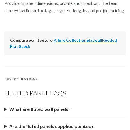
Provide finished dimensions, profile and direction. The team
can review linear footage, segment lengths and project pricing.
Compare wall texture:
Allure Collection
Slatwall
Reeded
Flat Stock
BUYER QUESTIONS
FLUTED PANEL FAQS
What are fluted wall panels?
Are the fluted panels supplied painted?