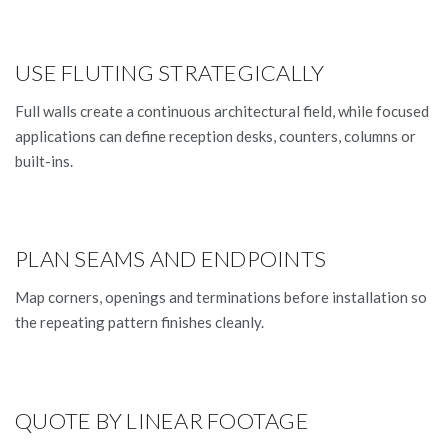
USE FLUTING STRATEGICALLY
Full walls create a continuous architectural field, while focused
applications can define reception desks, counters, columns or
built-ins.
PLAN SEAMS AND ENDPOINTS
Map corners, openings and terminations before installation so
the repeating pattern finishes cleanly.
QUOTE BY LINEAR FOOTAGE