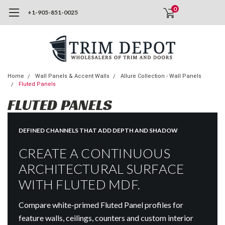
0
+1-905-851-0025
Home
Wall Panels & Accent Walls
Allure Collection - Wall Panels
Fluted Panels
FLUTED PANELS
DEFINED CHANNELS THAT ADD DEPTH AND SHADOW
CREATE A CONTINUOUS
ARCHITECTURAL SURFACE
WITH FLUTED MDF.
Compare white-primed Fluted Panel profiles for
feature walls, ceilings, counters and custom interior