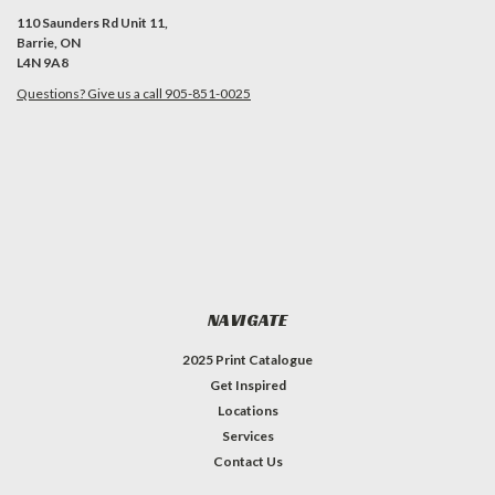
110 Saunders Rd Unit 11,
Barrie, ON
L4N 9A8
Questions? Give us a call 905-851-0025
NAVIGATE
2025 Print Catalogue
Get Inspired
Locations
Services
Contact Us