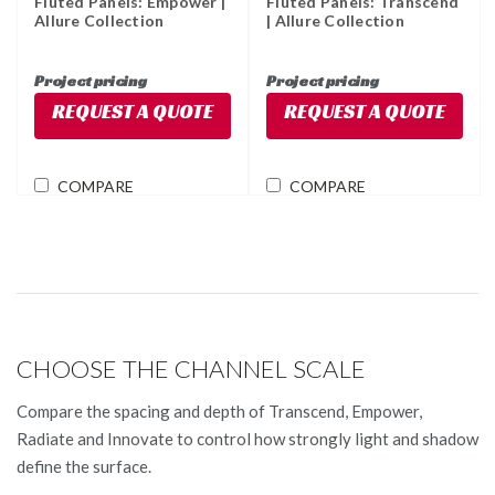
Fluted Panels: Empower |
Fluted Panels: Transcend
Allure Collection
| Allure Collection
Project pricing
Project pricing
REQUEST A QUOTE
REQUEST A QUOTE
COMPARE
COMPARE
CHOOSE THE CHANNEL SCALE
Compare the spacing and depth of Transcend, Empower,
Radiate and Innovate to control how strongly light and shadow
define the surface.