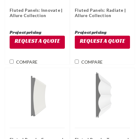
Fluted Panels: Innovate |
Fluted Panels: Radiate |
Allure Collection
Allure Collection
Project pricing
Project pricing
REQUEST A QUOTE
REQUEST A QUOTE
COMPARE
COMPARE