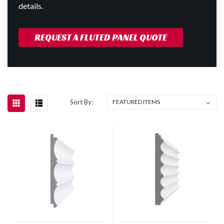
details.
REQUEST A FLUTED PANEL QUOTE
Sort By: