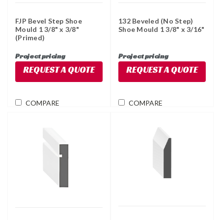
FJP Bevel Step Shoe
132 Beveled (No Step)
Mould 1 3/8" x 3/8"
Shoe Mould 1 3/8" x 3/16"
(Primed)
Project pricing
Project pricing
REQUEST A QUOTE
REQUEST A QUOTE
COMPARE
COMPARE