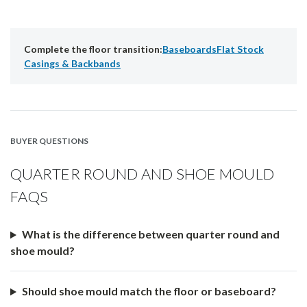
Complete the floor transition:
Baseboards
Flat Stock
Casings & Backbands
BUYER QUESTIONS
QUARTER ROUND AND SHOE MOULD
FAQS
What is the difference between quarter round and
shoe mould?
Should shoe mould match the floor or baseboard?