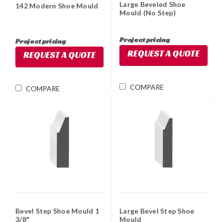
Large Beveled Shoe
142 Modern Shoe Mould
Mould (No Step)
Project pricing
Project pricing
REQUEST A QUOTE
REQUEST A QUOTE
COMPARE
COMPARE
Bevel Step Shoe Mould 1
Large Bevel Step Shoe
3/8"
Mould