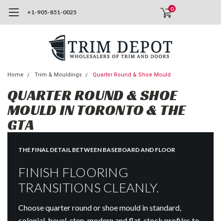
0
+1-905-851-0025
Home
Trim & Mouldings
Quarter Round & Shoe Mould
QUARTER ROUND & SHOE
MOULD IN TORONTO & THE
GTA
THE FINAL DETAIL BETWEEN BASEBOARD AND FLOOR
FINISH FLOORING
TRANSITIONS CLEANLY.
Choose quarter round or shoe mould in standard,
colonial, bevel-step, modern and flat-stock profiles to