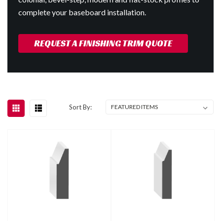
complete your baseboard installation.
REQUEST A FINISHING TRIM QUOTE
Sort By: