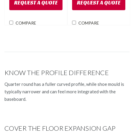
REQUEST A QUOTE
REQUEST A QUOTE
COMPARE
COMPARE
KNOW THE PROFILE DIFFERENCE
Quarter round has a fuller curved profile, while shoe mould is
typically narrower and can feel more integrated with the
baseboard.
COVER THE FLOOR EXPANSION GAP