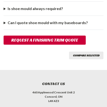
Is shoe mould always required?
Can I quote shoe mould with my baseboards?
REQUEST A FINISHING TRIM QUOTE
COMPARE SELECTED
CONTACT US
460 Applewood Crescent Unit 2
Concord, ON
L4K 4Z3