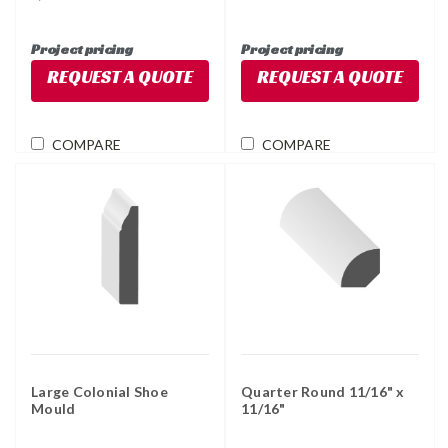
Project pricing
Project pricing
REQUEST A QUOTE
REQUEST A QUOTE
COMPARE
COMPARE
Large Colonial Shoe
Quarter Round 11/16" x
Mould
11/16"