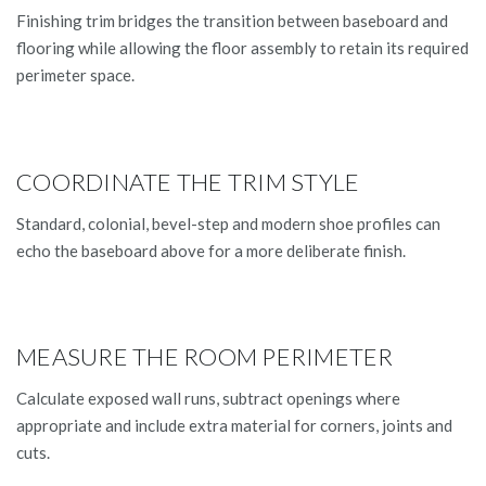
Finishing trim bridges the transition between baseboard and
flooring while allowing the floor assembly to retain its required
perimeter space.
COORDINATE THE TRIM STYLE
Standard, colonial, bevel-step and modern shoe profiles can
echo the baseboard above for a more deliberate finish.
MEASURE THE ROOM PERIMETER
Calculate exposed wall runs, subtract openings where
appropriate and include extra material for corners, joints and
cuts.