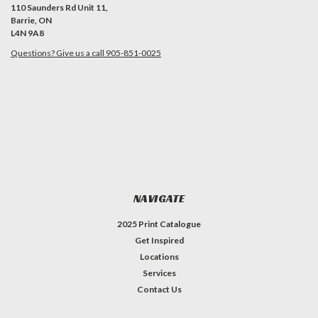
110 Saunders Rd Unit 11,
Barrie, ON
L4N 9A8
Questions? Give us a call 905-851-0025
NAVIGATE
2025 Print Catalogue
Get Inspired
Locations
Services
Contact Us