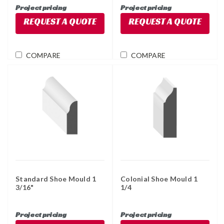
Project pricing
Project pricing
REQUEST A QUOTE
REQUEST A QUOTE
COMPARE
COMPARE
Standard Shoe Mould 1
Colonial Shoe Mould 1
3/16"
1/4
Project pricing
Project pricing