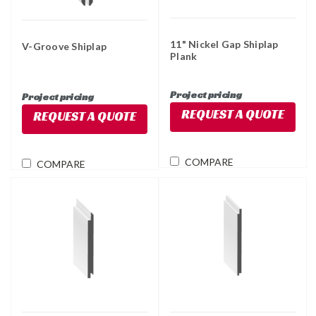
11" Nickel Gap Shiplap
V-Groove Shiplap
Plank
Project pricing
Project pricing
REQUEST A QUOTE
REQUEST A QUOTE
COMPARE
COMPARE