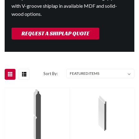
with V-groove shiplap in available MDF and solid-
wood options.
REQUEST A SHIPLAP QUOTE
Sort By: