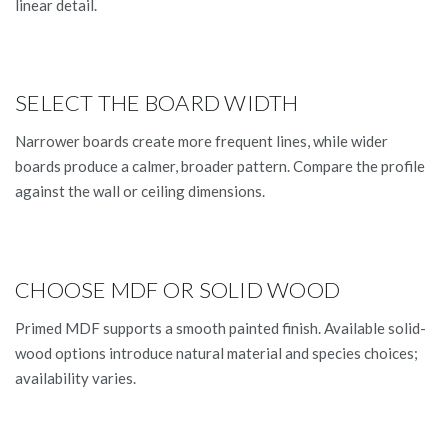
linear detail.
SELECT THE BOARD WIDTH
Narrower boards create more frequent lines, while wider
boards produce a calmer, broader pattern. Compare the profile
against the wall or ceiling dimensions.
CHOOSE MDF OR SOLID WOOD
Primed MDF supports a smooth painted finish. Available solid-
wood options introduce natural material and species choices;
availability varies.