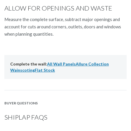
ALLOW FOR OPENINGS AND WASTE
Measure the complete surface, subtract major openings and
account for cuts around corners, outlets, doors and windows
when planning quantities.
Complete the wall:
All Wall Panels
Allure Collection
Wainscoting
Flat Stock
BUYER QUESTIONS
SHIPLAP FAQS