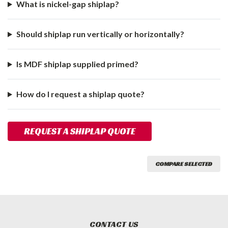
What is nickel-gap shiplap?
Should shiplap run vertically or horizontally?
Is MDF shiplap supplied primed?
How do I request a shiplap quote?
REQUEST A SHIPLAP QUOTE
COMPARE SELECTED
CONTACT US