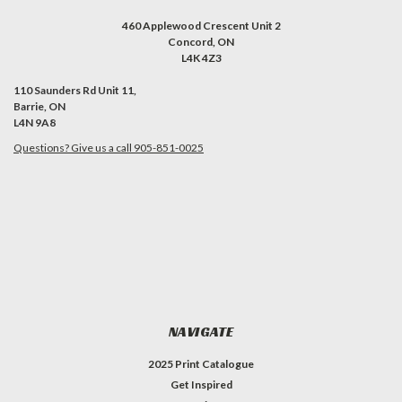
460 Applewood Crescent Unit 2
Concord, ON
L4K 4Z3
110 Saunders Rd Unit 11,
Barrie, ON
L4N 9A8
Questions? Give us a call 905-851-0025
NAVIGATE
2025 Print Catalogue
Get Inspired