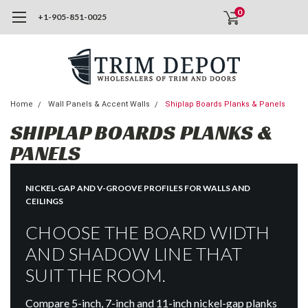
0
+1-905-851-0025
Home
Wall Panels & Accent Walls
Shiplap Boards Planks & Panels
SHIPLAP BOARDS PLANKS &
PANELS
NICKEL-GAP AND V-GROOVE PROFILES FOR WALLS AND
CEILINGS
CHOOSE THE BOARD WIDTH
AND SHADOW LINE THAT
SUIT THE ROOM.
Compare 5-inch, 7-inch and 11-inch nickel-gap planks