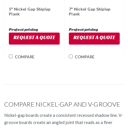
5" Nickel Gap Shiplap
7" Nickel Gap Shiplap
Plank
Plank
Project pricing
Project pricing
REQUEST A QUOTE
REQUEST A QUOTE
COMPARE
COMPARE
COMPARE NICKEL-GAP AND V-GROOVE
Nickel-gap boards create a consistent recessed shadow line. V-
groove boards create an angled joint that reads as a finer