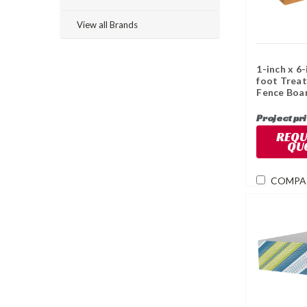
View all Brands
1-inch x 6-
foot Trea
Fence Boa
Project pr
REQU
QU
COMPA