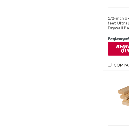
1/2-inch x 
feet Ultra
Drywall Pa
Project pr
REQU
QU
COMPA