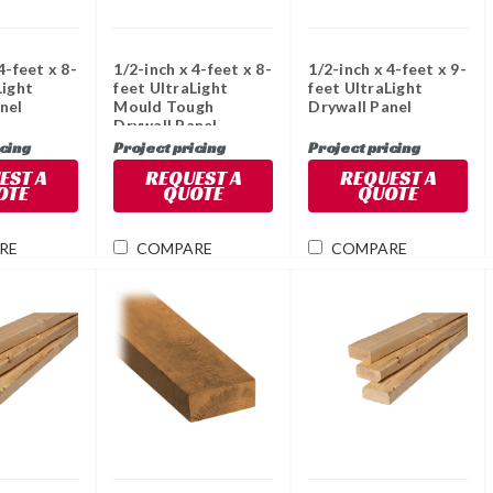
4-feet x 8-
1/2-inch x 4-feet x 8-
1/2-inch x 4-feet x 9-
Light
feet UltraLight
feet UltraLight
nel
Mould Tough
Drywall Panel
Drywall Panel
icing
Project pricing
Project pricing
EST A
REQUEST A
REQUEST A
OTE
QUOTE
QUOTE
RE
COMPARE
COMPARE