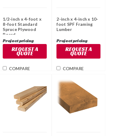
1/2-inch x 4-foot x
2-inch x 4-inch x 10-
8-foot Standard
foot SPF Framing
Spruce Plywood
Lumber
Board
Project pricing
Project pricing
REQUEST A
REQUEST A
QUOTE
QUOTE
COMPARE
COMPARE