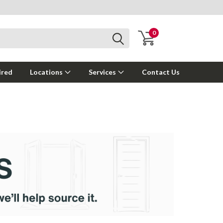
0
ired
Locations
Services
Contact Us