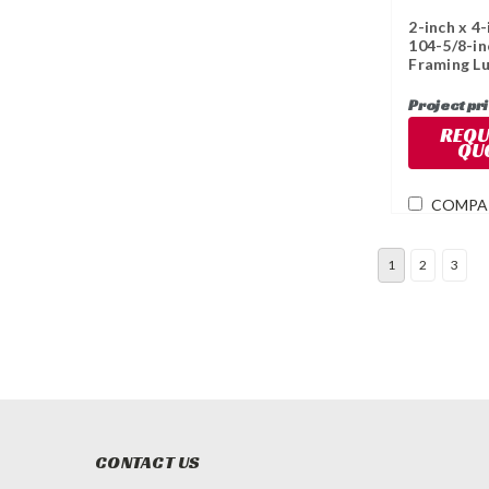
2-inch x 4-
104-5/8-in
Framing L
Project pr
REQU
QU
COMPA
1
2
3
CONTACT US