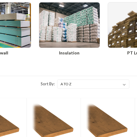
wall
Insulation
PT L
Sort By: