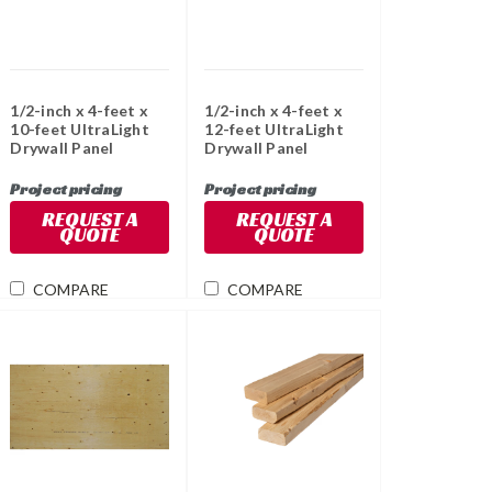
1/2-inch x 4-feet x
1/2-inch x 4-feet x
10-feet UltraLight
12-feet UltraLight
Drywall Panel
Drywall Panel
Project pricing
Project pricing
REQUEST A
REQUEST A
QUOTE
QUOTE
COMPARE
COMPARE