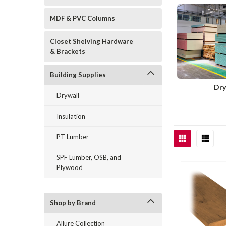
MDF & PVC Columns
Closet Shelving Hardware
& Brackets
Building Supplies
Dry
Drywall
Insulation
PT Lumber
SPF Lumber, OSB, and
Plywood
Shop by Brand
Allure Collection