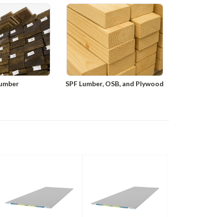
umber
SPF Lumber, OSB, and Plywood