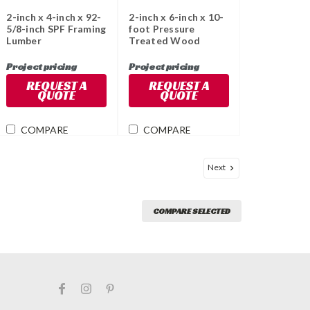
2-inch x 4-inch x 92-
2-inch x 6-inch x 10-
5/8-inch SPF Framing
foot Pressure
Lumber
Treated Wood
Project pricing
Project pricing
REQUEST A
REQUEST A
QUOTE
QUOTE
COMPARE
COMPARE
Next
COMPARE SELECTED