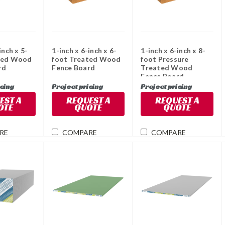
inch x 5-
1-inch x 6-inch x 6-
1-inch x 6-inch x 8-
ted Wood
foot Treated Wood
foot Pressure
rd
Fence Board
Treated Wood
Fence Board
icing
Project pricing
Project pricing
EST A
REQUEST A
REQUEST A
OTE
QUOTE
QUOTE
RE
COMPARE
COMPARE