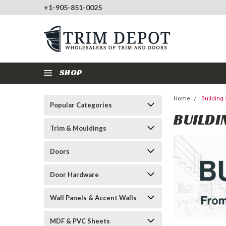
+1-905-851-0025
SHOP
Home
Building
Popular Categories
BUILDI
Trim & Mouldings
Doors
Door Hardware
Wall Panels & Accent Walls
MDF & PVC Sheets