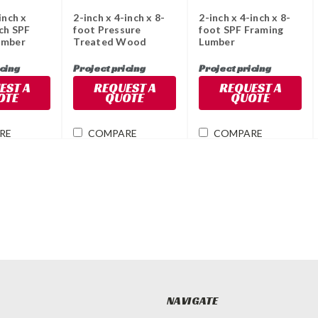
inch x
2-inch x 4-inch x 8-
2-inch x 4-inch x 8-
ch SPF
foot Pressure
foot SPF Framing
umber
Treated Wood
Lumber
icing
Project pricing
Project pricing
EST A
REQUEST A
REQUEST A
OTE
QUOTE
QUOTE
RE
COMPARE
COMPARE
NAVIGATE