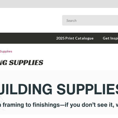
2025 Print Catalogue
Get Insp
 Supplies
NG SUPPLIES