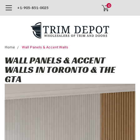
0
+1-905-851-0025
Home
Wall Panels & Accent Walls
WALL PANELS & ACCENT
WALLS IN TORONTO & THE
GTA