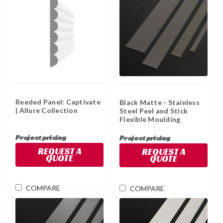
Reeded Panel: Captivate
Black Matte - Stainless
| Allure Collection
Steel Peel and Stick
Flexible Moulding
Project pricing
Project pricing
REQUEST A
REQUEST A
QUOTE
QUOTE
COMPARE
COMPARE