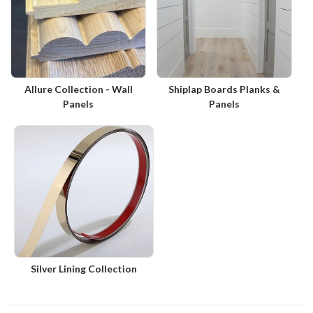
Allure Collection - Wall
Shiplap Boards Planks &
Panels
Panels
Silver Lining Collection