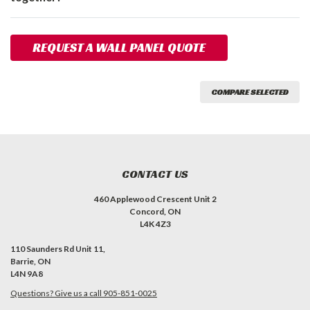
REQUEST A WALL PANEL QUOTE
COMPARE SELECTED
CONTACT US
460 Applewood Crescent Unit 2
Concord, ON
L4K 4Z3
110 Saunders Rd Unit 11,
Barrie, ON
L4N 9A8
Questions? Give us a call 905-851-0025