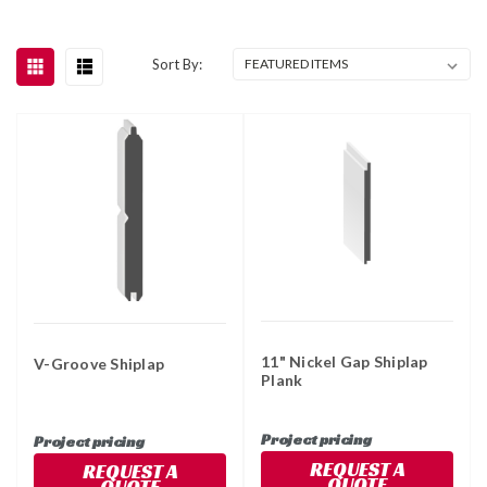
Sort By:
11" Nickel Gap Shiplap
V-Groove Shiplap
Plank
Project pricing
Project pricing
REQUEST A
REQUEST A
QUOTE
QUOTE