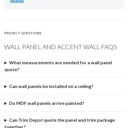
Shiplap
PROJECT QUESTIONS
WALL PANEL AND ACCENT WALL FAQS
What measurements are needed for a wall panel
quote?
Can wall panels be installed on a ceiling?
Do MDF wall panels arrive painted?
Can Trim Depot quote the panel and trim package
together?