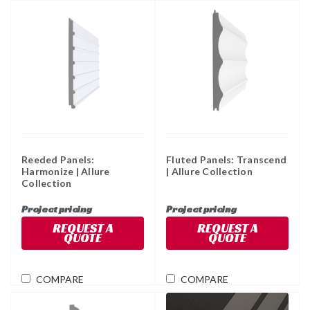
Reeded Panels:
Fluted Panels: Transcend
Harmonize | Allure
| Allure Collection
Collection
Project pricing
Project pricing
REQUEST A
REQUEST A
QUOTE
QUOTE
COMPARE
COMPARE