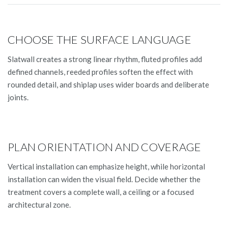
CHOOSE THE SURFACE LANGUAGE
Slatwall creates a strong linear rhythm, fluted profiles add
defined channels, reeded profiles soften the effect with
rounded detail, and shiplap uses wider boards and deliberate
joints.
PLAN ORIENTATION AND COVERAGE
Vertical installation can emphasize height, while horizontal
installation can widen the visual field. Decide whether the
treatment covers a complete wall, a ceiling or a focused
architectural zone.