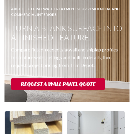
ARCHITECTURAL WALL TREATMENTS FOR RESIDENTIAL AND
COMMERCIAL INTERIORS
TURN A BLANK SURFACE INTO
A FINISHED FEATURE.
Compare fluted, reeded, slatwall and shiplap profiles
for feature walls, ceilings and built-in details, then
request project pricing from Trim Depot.
REQUEST A WALL PANEL QUOTE