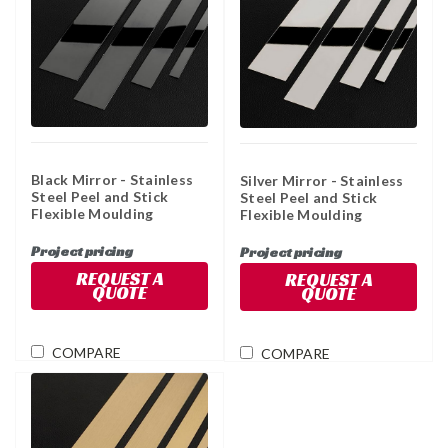
Black Mirror - Stainless
Silver Mirror - Stainless
Steel Peel and Stick
Steel Peel and Stick
Flexible Moulding
Flexible Moulding
Project pricing
Project pricing
REQUEST A
REQUEST A
QUOTE
QUOTE
COMPARE
COMPARE