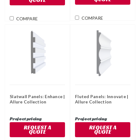
COMPARE
COMPARE
Slatwall Panels: Enhance |
Fluted Panels: Innovate |
Allure Collection
Allure Collection
Project pricing
Project pricing
REQUEST A
REQUEST A
QUOTE
QUOTE