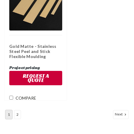
Gold Matte - Stainless
Steel Peel and Stick
Flexible Moulding
Project pricing
REQUEST A
QUOTE
COMPARE
Next
1
2