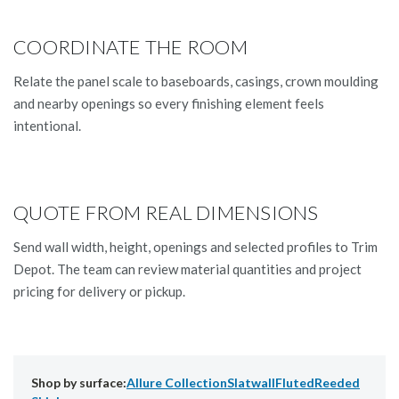
COORDINATE THE ROOM
Relate the panel scale to baseboards, casings, crown moulding
and nearby openings so every finishing element feels
intentional.
QUOTE FROM REAL DIMENSIONS
Send wall width, height, openings and selected profiles to Trim
Depot. The team can review material quantities and project
pricing for delivery or pickup.
Shop by surface:
Allure Collection
Slatwall
Fluted
Reeded