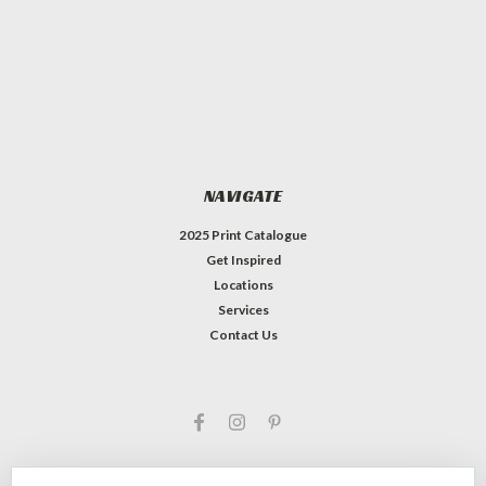
NAVIGATE
2025 Print Catalogue
Get Inspired
Locations
Services
Contact Us