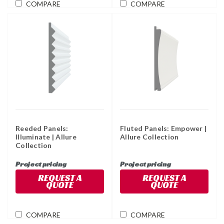
COMPARE
COMPARE
Reeded Panels:
Fluted Panels: Empower |
Illuminate | Allure
Allure Collection
Collection
Project pricing
Project pricing
REQUEST A
REQUEST A
QUOTE
QUOTE
COMPARE
COMPARE