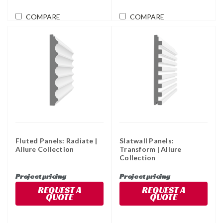
COMPARE
COMPARE
Fluted Panels: Radiate |
Slatwall Panels:
Allure Collection
Transform | Allure
Collection
Project pricing
Project pricing
REQUEST A
REQUEST A
QUOTE
QUOTE