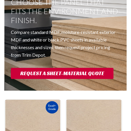
CHOOSE THE PANEL THAT
FITS THE ENVIRONMENT AND
FINISH.
Compare standard MDF, moisture-resistant exterior
MDF and white or black PVC sheets in available
thicknesses and sizes, then request project pricing
from Trim Depot.
REQUEST A SHEET-MATERIAL QUOTE