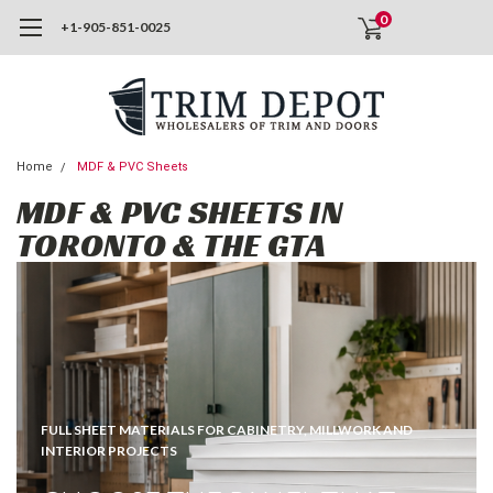
0
+1-905-851-0025
Home
MDF & PVC Sheets
MDF & PVC SHEETS IN
TORONTO & THE GTA
FULL SHEET MATERIALS FOR CABINETRY, MILLWORK AND
INTERIOR PROJECTS