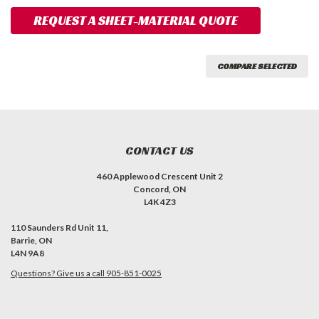
REQUEST A SHEET-MATERIAL QUOTE
COMPARE SELECTED
CONTACT US
460 Applewood Crescent Unit 2
Concord, ON
L4K 4Z3
110 Saunders Rd Unit 11,
Barrie, ON
L4N 9A8
Questions? Give us a call 905-851-0025