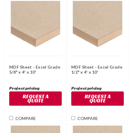
MDF Sheet - Excel Grade
MDF Sheet - Excel Grade
5/8" x 4' x 10'
1/2" x 4' x 10'
Project pricing
Project pricing
REQUEST A
REQUEST A
QUOTE
QUOTE
COMPARE
COMPARE