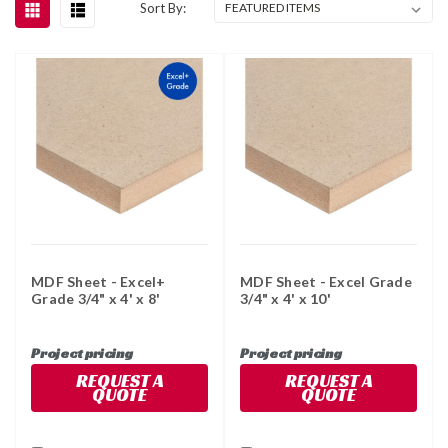
Sort By:
MDF Sheet - Excel+
MDF Sheet - Excel Grade
Grade 3/4" x 4' x 8'
3/4" x 4' x 10'
Project pricing
Project pricing
REQUEST A
REQUEST A
QUOTE
QUOTE