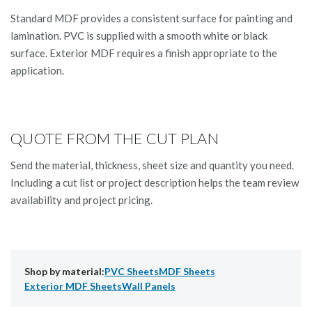
Standard MDF provides a consistent surface for painting and
lamination. PVC is supplied with a smooth white or black
surface. Exterior MDF requires a finish appropriate to the
application.
QUOTE FROM THE CUT PLAN
Send the material, thickness, sheet size and quantity you need.
Including a cut list or project description helps the team review
availability and project pricing.
Shop by material:
PVC Sheets
MDF Sheets
Exterior MDF Sheets
Wall Panels