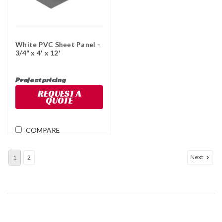
White PVC Sheet Panel -
3/4" x 4' x 12'
Project pricing
REQUEST A
QUOTE
COMPARE
Next
1
2