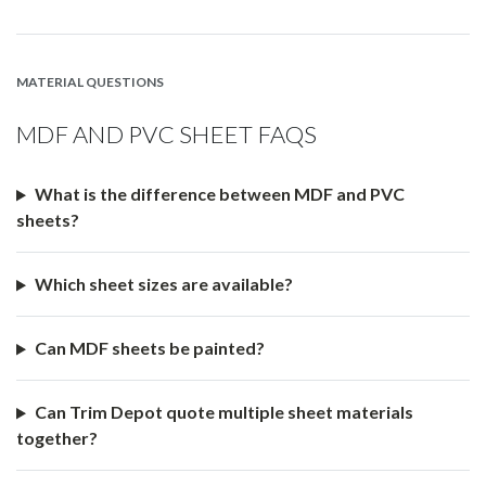
MATERIAL QUESTIONS
MDF AND PVC SHEET FAQS
What is the difference between MDF and PVC
sheets?
Which sheet sizes are available?
Can MDF sheets be painted?
Can Trim Depot quote multiple sheet materials
together?