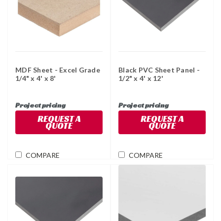
MDF Sheet - Excel Grade
Black PVC Sheet Panel -
1/4" x 4' x 8'
1/2" x 4' x 12'
Project pricing
Project pricing
REQUEST A
REQUEST A
QUOTE
QUOTE
COMPARE
COMPARE