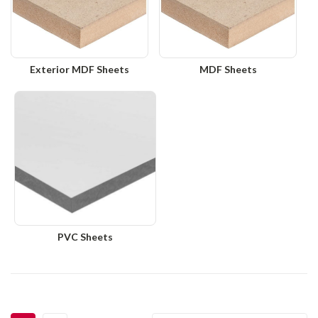
Exterior MDF Sheets
MDF Sheets
PVC Sheets