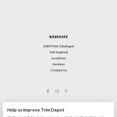
NAVIGATE
2025 Print Catalogue
Get Inspired
Locations
Services
Contact Us
Help us improve Trim Depot