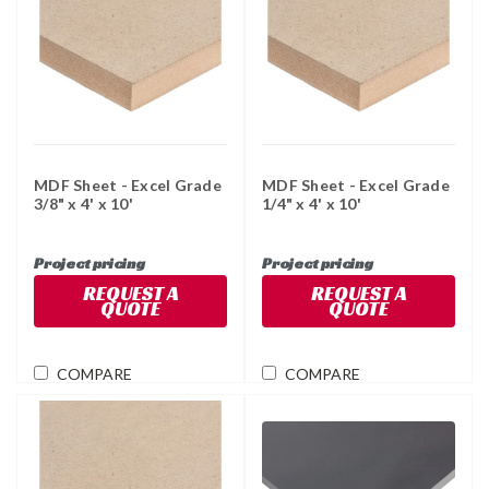
MDF Sheet - Excel Grade
MDF Sheet - Excel Grade
3/8" x 4' x 10'
1/4" x 4' x 10'
Project pricing
Project pricing
REQUEST A
REQUEST A
QUOTE
QUOTE
COMPARE
COMPARE