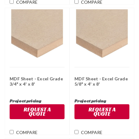
COMPARE
COMPARE
MDF Sheet - Excel Grade
MDF Sheet - Excel Grade
3/4" x 4' x 8'
5/8" x 4' x 8'
Project pricing
Project pricing
REQUEST A
REQUEST A
QUOTE
QUOTE
COMPARE
COMPARE