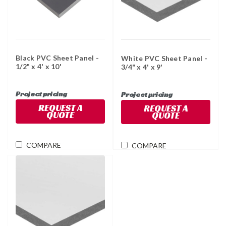
Black PVC Sheet Panel -
White PVC Sheet Panel -
1/2" x 4' x 10'
3/4" x 4' x 9'
Project pricing
Project pricing
REQUEST A
REQUEST A
QUOTE
QUOTE
COMPARE
COMPARE