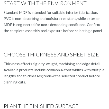
START WITH THE ENVIRONMENT
Standard MDF is intended for suitable interior fabrication.
PVC is non-absorbing and moisture resistant, while exterior
MDF is engineered for more demanding conditions. Confirm
the complete assembly and exposure before selecting a panel.
CHOOSE THICKNESS AND SHEET SIZE
Thickness affects rigidity, weight, machining and edge detail.
Available products include common 4-foot widths with multiple
lengths and thicknesses; review the selected product before
planning cuts.
PLAN THE FINISHED SURFACE