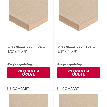
MDF Sheet - Excel Grade
MDF Sheet - Excel Grade
1/2" x 4' x 8'
3/8" x 4' x 8'
Project pricing
Project pricing
REQUEST A
REQUEST A
QUOTE
QUOTE
COMPARE
COMPARE