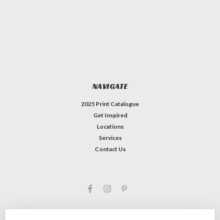
NAVIGATE
2025 Print Catalogue
Get Inspired
Locations
Services
Contact Us