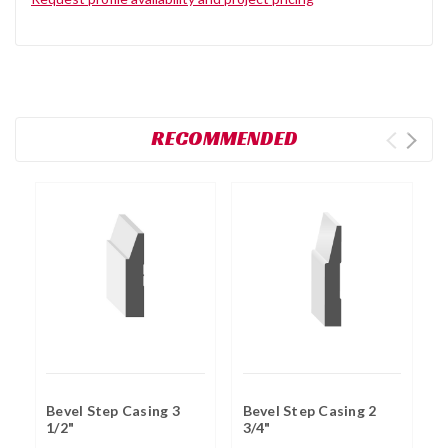
RECOMMENDED
Bevel Step Casing 3
Bevel Step Casing 2
B
1/2"
3/4"
C