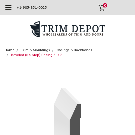
0
+1-905-851-0025
Home
Trim & Mouldings
Casings & Backbands
Beveled (No Step) Casing 3 1/2"