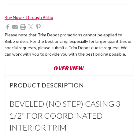
Current
Buy Now - Through Biiibo
Stock:
Please note that Trim Depot promotions cannot be applied to
Biiibo orders. For the best pricing, especially for larger quantities or
special requests, please submit a Trim Depot quote request. We
can work with you to provide you with the best pricing possible.
OVERVIEW
PRODUCT DESCRIPTION
BEVELED (NO STEP) CASING 3
1/2" FOR COORDINATED
INTERIOR TRIM