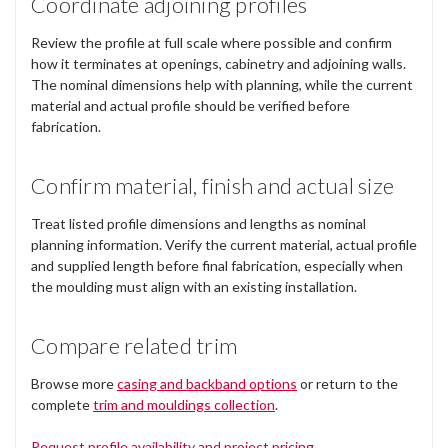
Coordinate adjoining profiles
Review the profile at full scale where possible and confirm
how it terminates at openings, cabinetry and adjoining walls.
The nominal dimensions help with planning, while the current
material and actual profile should be verified before
fabrication.
Confirm material, finish and actual size
Treat listed profile dimensions and lengths as nominal
planning information. Verify the current material, actual profile
and supplied length before final fabrication, especially when
the moulding must align with an existing installation.
Compare related trim
Browse more
casing and backband options
or return to the
complete
trim and mouldings collection
.
Request profile availability and project pricing