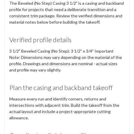
The Beveled (No Step) Casing 3 1/2" is a casing and backband
profile for projects that need a deliberate transition and a
consistent trim package. Review the verified dimensions and
material notes below before building the takeoff.
Verified profile details
3 1/2" Beveled Casing (No Step): 3 1/2" x 3/4" Important
Note: Dimensions may vary depending on the material of the
profile. Drawings and dimensions are nominal - actual sizes
and profile may vary slightly.
Plan the casing and backband takeoff
Measure every run and identify corners, returns and
intersections with adjacent trim. Build the takeoff from the
actual layout and include a project-appropriate cutting
allowance.