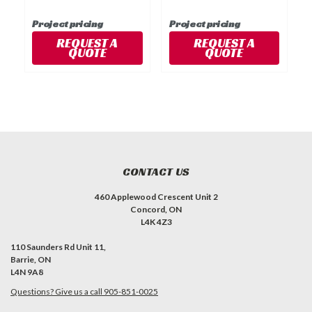
Project pricing
Project pricing
P
REQUEST A
REQUEST A
QUOTE
QUOTE
CONTACT US
460 Applewood Crescent Unit 2
Concord, ON
L4K 4Z3
110 Saunders Rd Unit 11,
Barrie, ON
L4N 9A8
Questions? Give us a call 905-851-0025