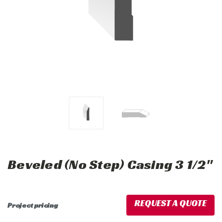
Beveled (No Step) Casing 3 1/2"
REQUEST A QUOTE
Project pricing