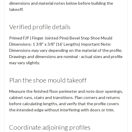
dimensions and material notes below before building the
takeoff.
Verified profile details
Primed FJP ( Finger Jointed Pine) Bevel Step Shoe Mould
Dimensions: 1 3/8" x 3/8" (16' Lengths) Important Note:
Dimensions may vary depending on the material of the profile.
Drawings and dimensions are nominal - actual sizes and profile
may vary slightly.
Plan the shoe mould takeoff
Measure the finished floor perimeter and note door openings,
cabinet runs, stairs and transitions. Plan corners and returns
before calculating lengths, and verify that the profile covers
the intended edge without interfering with doors or trim.
Coordinate adjoining profiles