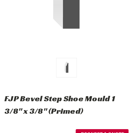
FJP Bevel Step Shoe Mould 1
3/8" x 3/8" (Primed)