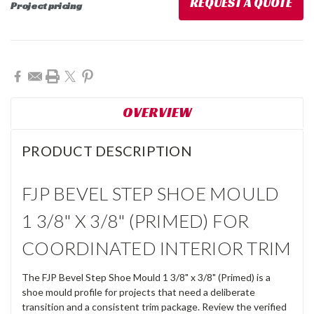
REQUEST A QUOTE
Project pricing
Current
Stock:
OVERVIEW
PRODUCT DESCRIPTION
FJP BEVEL STEP SHOE MOULD
1 3/8" X 3/8" (PRIMED) FOR
COORDINATED INTERIOR TRIM
The FJP Bevel Step Shoe Mould 1 3/8" x 3/8" (Primed) is a
shoe mould profile for projects that need a deliberate
transition and a consistent trim package. Review the verified