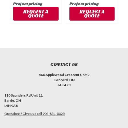
Project pricing
Project pricing
P
REQUEST A
REQUEST A
QUOTE
QUOTE
CONTACT US
460 Applewood Crescent Unit 2
Concord, ON
L4K 4Z3
110 Saunders Rd Unit 11,
Barrie, ON
L4N 9A8
Questions? Give us a call 905-851-0025