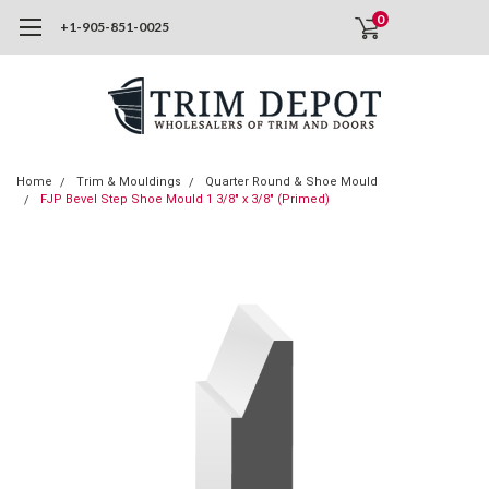
0
+1-905-851-0025
Home
Trim & Mouldings
Quarter Round & Shoe Mould
FJP Bevel Step Shoe Mould 1 3/8" x 3/8" (Primed)