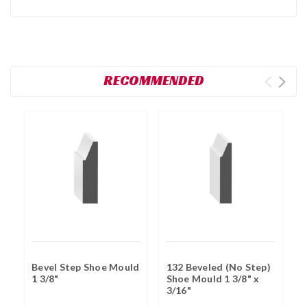
RECOMMENDED
Bevel Step Shoe Mould
132 Beveled (No Step)
F
1 3/8"
Shoe Mould 1 3/8" x
B
3/16"
7