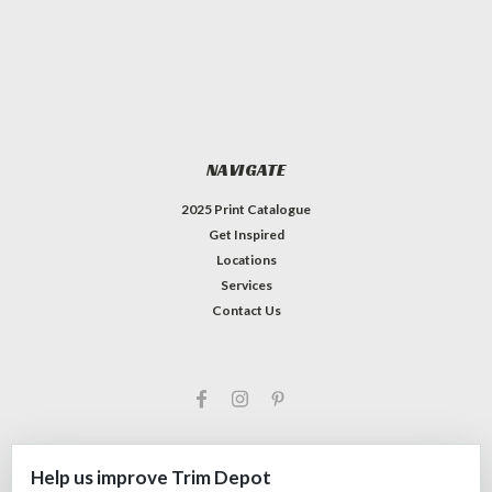
NAVIGATE
2025 Print Catalogue
Get Inspired
Locations
Services
Contact Us
Help us improve Trim Depot