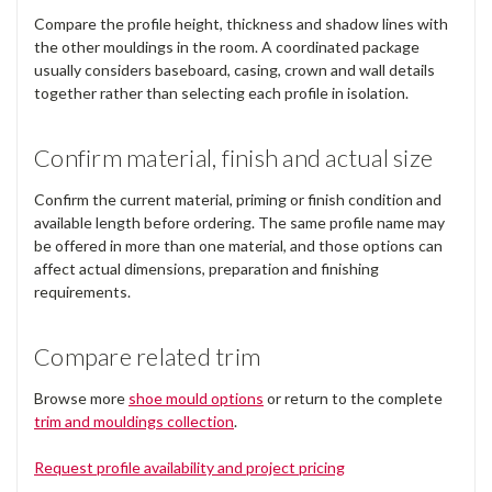
Compare the profile height, thickness and shadow lines with
the other mouldings in the room. A coordinated package
usually considers baseboard, casing, crown and wall details
together rather than selecting each profile in isolation.
Confirm material, finish and actual size
Confirm the current material, priming or finish condition and
available length before ordering. The same profile name may
be offered in more than one material, and those options can
affect actual dimensions, preparation and finishing
requirements.
Compare related trim
Browse more
shoe mould options
or return to the complete
trim and mouldings collection
.
Request profile availability and project pricing