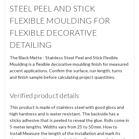
STEEL PEEL AND STICK
FLEXIBLE MOULDING FOR
FLEXIBLE DECORATIVE
DETAILING
The Black Matte - Stainless Steel Peel and Stick Flexible
Moulding is a flexible decorative moulding finish for measured
accent applications. Confirm the surface, run length, turns
and finish sample before calculating project quantities.
Verified product details
This product is made of stainless steel with good gloss and
high hardness and is water resistant. The backside has a
sticky adhesive that is peeled to reveal the glue. Rolls come in
5-meter lengths. Widths vary from 25 to 50 mm. How to
Install Measure the length of the installation and mark its