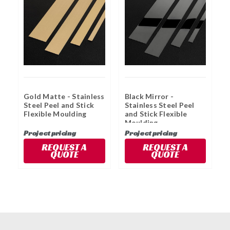
Gold Matte - Stainless
Black Mirror -
G
Steel Peel and Stick
Stainless Steel Peel
S
Flexible Moulding
and Stick Flexible
a
Moulding
M
Project pricing
Project pricing
P
REQUEST A
REQUEST A
QUOTE
QUOTE