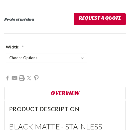
REQUEST A QUOTE
Project pricing
Width:
*
Current
Stock:
OVERVIEW
PRODUCT DESCRIPTION
BLACK MATTE - STAINLESS