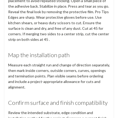
placement to avoid repeated sticking. Open a small piece of
the adhesive back. Stabilize in place. Press and tear as you go.
Reveal the final look by removing the protective film. Pro Tips
Edges are sharp. Wear protective gloves before use. Use
kitchen shears, or heavy duty scissors to cut. Ensure the
surface is clean and dry, and free of any dust. Cut at 45 for
corners. If merging two sides to a center strip, cut the center
strip on both sides at 45 .
Map the installation path
Measure each straight run and change of direction separately,
then mark inside corners, outside corners, curves, openings
and termination points. Plan visible seams before ordering
and include a project-appropriate allowance for cuts and
alignment.
Confirm surface and finish compatibility
Review the intended substrate, edge condition and