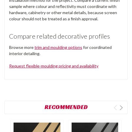
installation method for the project. Compare a current finish
sample where colour and reflectivity must coordinate with
hardware, cabinetry or other metal details, because screen
colour should not be treated as a finish approval.
Compare related decorative profiles
Browse more
trim and moulding options
for coordinated
interior detailing.
Request flexible-moulding pricing and availability
RECOMMENDED