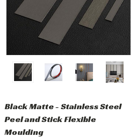
Black Matte - Stainless Steel
Peel and Stick Flexible
Moulding