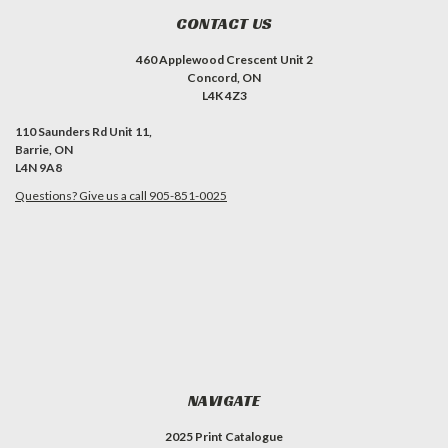
CONTACT US
460 Applewood Crescent Unit 2
Concord, ON
L4K 4Z3
110 Saunders Rd Unit 11,
Barrie, ON
L4N 9A8
Questions? Give us a call 905-851-0025
NAVIGATE
2025 Print Catalogue