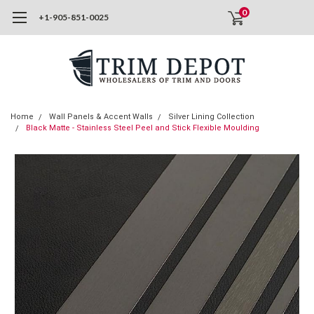
0
+1-905-851-0025
Home
Wall Panels & Accent Walls
Silver Lining Collection
Black Matte - Stainless Steel Peel and Stick Flexible Moulding