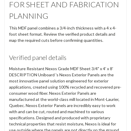
FOR SHEET AND FABRICATION
PLANNING
This MDF panel combines a 3/4-inch thickness with a 4 x 4-
foot sheet format. Review the verified product details and
map the required cuts before confirming quantities.
Verified panel details
Moisture Resistant Nexos Grade MDF Sheet 3/4" x 4' x 8'
DESCRIPTION Uniboard 's Nexos Exterior Panels are the
most innovative panel solution engineered for exterior
applications, created using 100% recycled and recovered pre-
consumer wood fiber. Nexos Exterior Panels are
manufactured at the world-class mill located in Mont-Laurier,
Quebec. Nexos Exterior Panels are incredibly easy to work
with and can be cut, routed and machined to various
specifications. Designed and produced with proprietary
technical properties that resist moisture, Nexos is ideal for
use outside where the panels are not directly on the ground.