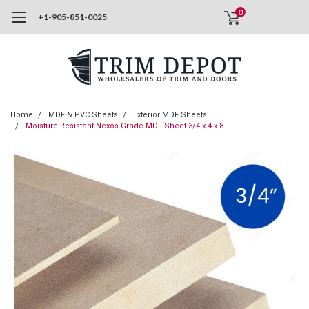
0
+1-905-851-0025
Home
MDF & PVC Sheets
Exterior MDF Sheets
Moisture Resistant Nexos Grade MDF Sheet 3/4 x 4 x 8