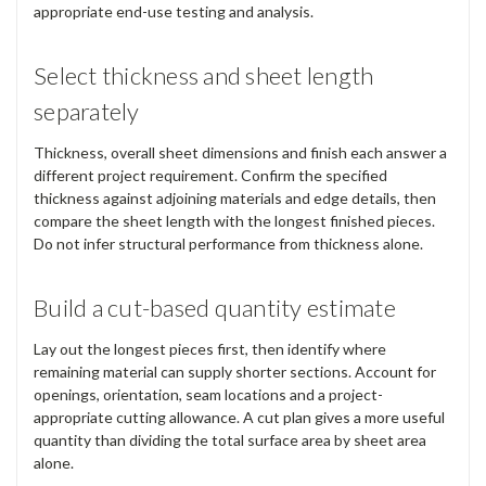
appropriate end-use testing and analysis.
Select thickness and sheet length
separately
Thickness, overall sheet dimensions and finish each answer a
different project requirement. Confirm the specified
thickness against adjoining materials and edge details, then
compare the sheet length with the longest finished pieces.
Do not infer structural performance from thickness alone.
Build a cut-based quantity estimate
Lay out the longest pieces first, then identify where
remaining material can supply shorter sections. Account for
openings, orientation, seam locations and a project-
appropriate cutting allowance. A cut plan gives a more useful
quantity than dividing the total surface area by sheet area
alone.