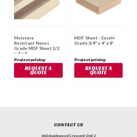
Moisture
MDF Sheet - Excel+
M
Resistant Nexos
Grade 3/4" x 4' x 8'
G
Grade MDF Sheet 1/2
x 4 x 8
Project pricing
Project pricing
P
REQUEST A
REQUEST A
QUOTE
QUOTE
CONTACT US
460 Applewood Crescent Unit 2