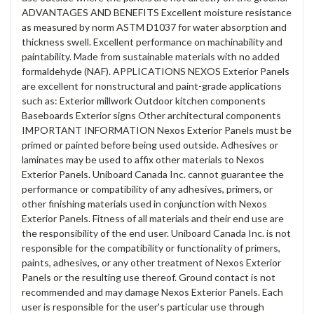
ADVANTAGES AND BENEFITS Excellent moisture resistance
as measured by norm ASTM D1037 for water absorption and
thickness swell. Excellent performance on machinability and
paintability. Made from sustainable materials with no added
formaldehyde (NAF). APPLICATIONS NEXOS Exterior Panels
are excellent for nonstructural and paint-grade applications
such as: Exterior millwork Outdoor kitchen components
Baseboards Exterior signs Other architectural components
IMPORTANT INFORMATION Nexos Exterior Panels must be
primed or painted before being used outside. Adhesives or
laminates may be used to affix other materials to Nexos
Exterior Panels. Uniboard Canada Inc. cannot guarantee the
performance or compatibility of any adhesives, primers, or
other finishing materials used in conjunction with Nexos
Exterior Panels. Fitness of all materials and their end use are
the responsibility of the end user. Uniboard Canada Inc. is not
responsible for the compatibility or functionality of primers,
paints, adhesives, or any other treatment of Nexos Exterior
Panels or the resulting use thereof. Ground contact is not
recommended and may damage Nexos Exterior Panels. Each
user is responsible for the user's particular use through