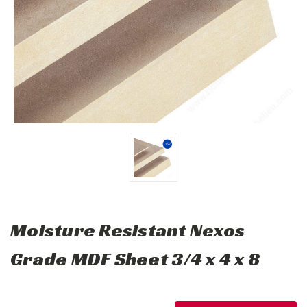
Moisture Resistant Nexos
Grade MDF Sheet 3/4 x 4 x 8