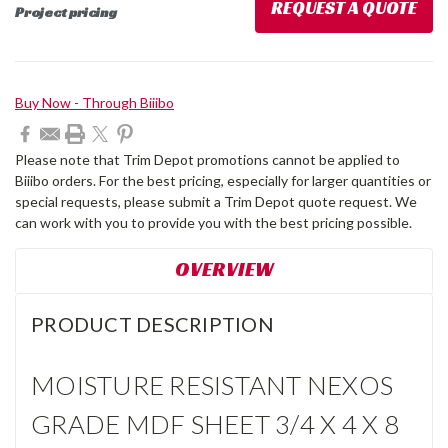
REQUEST A QUOTE
Project pricing
Current
Buy Now - Through Biiibo
Stock:
Please note that Trim Depot promotions cannot be applied to
Biiibo orders. For the best pricing, especially for larger quantities or
special requests, please submit a Trim Depot quote request. We
can work with you to provide you with the best pricing possible.
OVERVIEW
PRODUCT DESCRIPTION
MOISTURE RESISTANT NEXOS
GRADE MDF SHEET 3/4 X 4 X 8