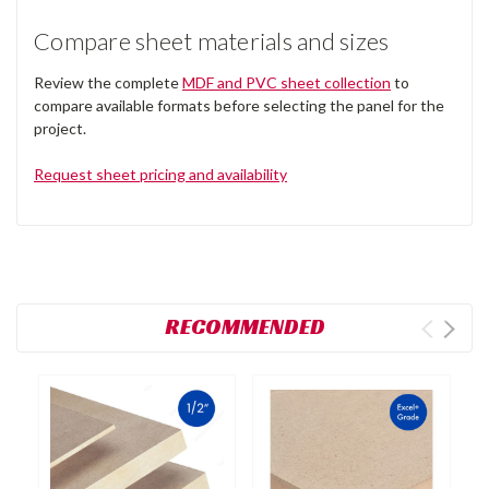
Compare sheet materials and sizes
Review the complete
MDF and PVC sheet collection
to
compare available formats before selecting the panel for the
project.
Request sheet pricing and availability
RECOMMENDED