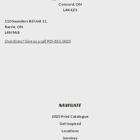
Concord, ON
L4K 4Z3
110 Saunders Rd Unit 11,
Barrie, ON
L4N 9A8
Questions? Give us a call 905-851-0025
NAVIGATE
2025 Print Catalogue
Get Inspired
Locations
Services