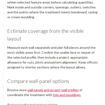
within selected feature areas before calculating quantities.
Mark inside and outside corners, openings, outlets, switches
and the points where the treatment meets baseboard, casing
or crown moulding.
Estimate coverage from the visible
layout
Measure each wall separately and plan full pieces around the
most visible areas first. Confirm the usable face or repeat of
the selected profile, then include a project-appropriate
allowance for cuts, joints and pattern alignment. Keep offcuts
assigned to shorter sections where the layout allows.
Compare wall-panel options
Browse more
wall panels and accent-wall profiles
or
coordinate the treatment with
trim and mouldings
.
Request wall-panel project pricing