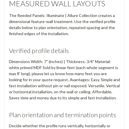
MEASURED WALL LAYOUTS
The Reeded Panels: Illuminate | Allure Collection creates a
dimensional feature-wall treatment. Use the verified profile
details below to plan orientation, repeated spacing and the
finished edges of the installation.
Verified profile details
Dimensions Width: 7" (inches) | Thickness: 3/4" Material:
white primed MDF Sold by linear feet (each whole segment is
max 8' long), please let us know how many feet you are
looking for in your quote request. Avantages: Easy. Simple and
fast installation without pin or nail exposed. Versatile. Vertical
or horizontal installation, on the wall or ceiling. Affordable.
Saves time and money due to its simple and fast installation.
Plan orientation and termination points
Decide whether the profile runs vertically, horizontally or