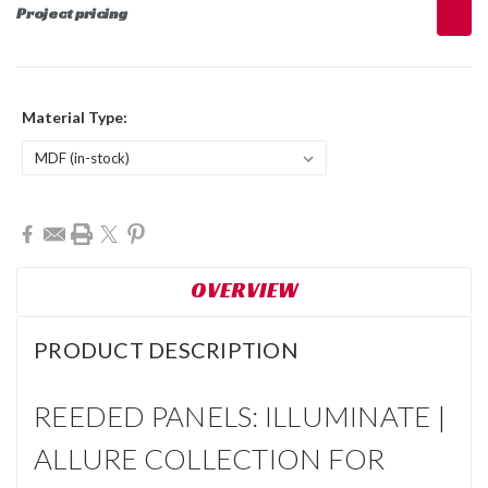
Project pricing
Material Type:
Current
Stock:
OVERVIEW
PRODUCT DESCRIPTION
REEDED PANELS: ILLUMINATE |
ALLURE COLLECTION FOR