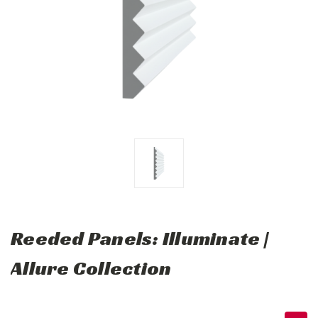
Reeded Panels: Illuminate |
Allure Collection