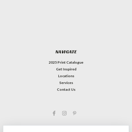
NAVIGATE
2025 Print Catalogue
Get Inspired
Locations
Services
Contact Us