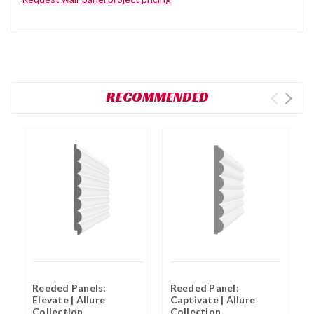
RECOMMENDED
Reeded Panels:
Reeded Panel:
R
Elevate | Allure
Captivate | Allure
H
Collection
Collection
C