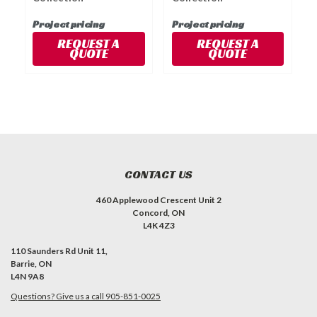
Project pricing
Project pricing
P
REQUEST A
REQUEST A
QUOTE
QUOTE
CONTACT US
460 Applewood Crescent Unit 2
Concord, ON
L4K 4Z3
110 Saunders Rd Unit 11,
Barrie, ON
L4N 9A8
Questions? Give us a call 905-851-0025