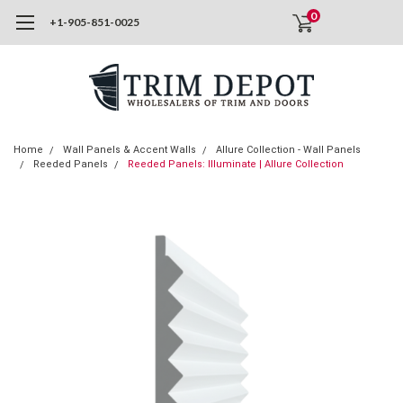
0
+1-905-851-0025
Home
Wall Panels & Accent Walls
Allure Collection - Wall Panels
Reeded Panels
Reeded Panels: Illuminate | Allure Collection