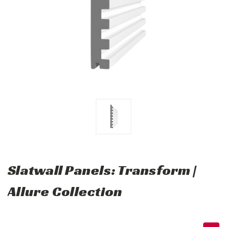
Slatwall Panels: Transform |
Allure Collection