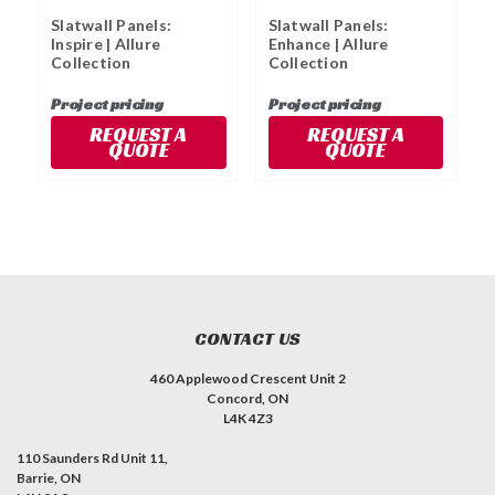
Slatwall Panels:
Slatwall Panels:
S
Inspire | Allure
Enhance | Allure
|
Collection
Collection
Project pricing
Project pricing
P
REQUEST A
REQUEST A
QUOTE
QUOTE
CONTACT US
460 Applewood Crescent Unit 2
Concord, ON
L4K 4Z3
110 Saunders Rd Unit 11,
Barrie, ON