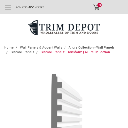
0
+1-905-851-0025
Home
Wall Panels & Accent Walls
Allure Collection - Wall Panels
Slatwall Panels
Slatwall Panels: Transform | Allure Collection