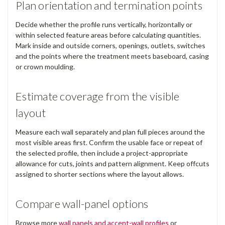
Plan orientation and termination points
Decide whether the profile runs vertically, horizontally or
within selected feature areas before calculating quantities.
Mark inside and outside corners, openings, outlets, switches
and the points where the treatment meets baseboard, casing
or crown moulding.
Estimate coverage from the visible
layout
Measure each wall separately and plan full pieces around the
most visible areas first. Confirm the usable face or repeat of
the selected profile, then include a project-appropriate
allowance for cuts, joints and pattern alignment. Keep offcuts
assigned to shorter sections where the layout allows.
Compare wall-panel options
Browse more
wall panels and accent-wall profiles
or