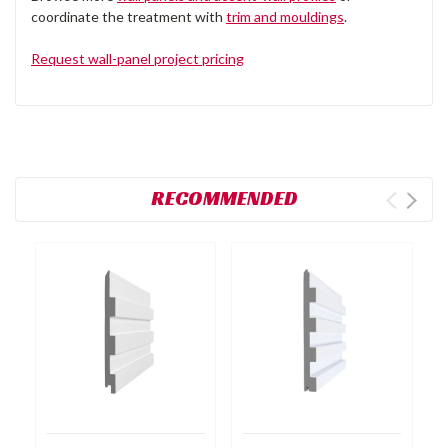
coordinate the treatment with
trim and mouldings
.
Request wall-panel project pricing
RECOMMENDED