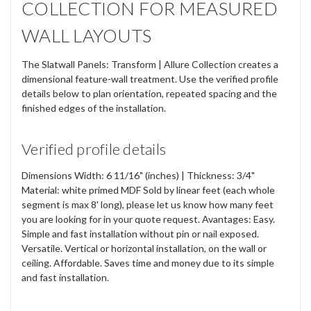
COLLECTION FOR MEASURED
WALL LAYOUTS
The Slatwall Panels: Transform | Allure Collection creates a
dimensional feature-wall treatment. Use the verified profile
details below to plan orientation, repeated spacing and the
finished edges of the installation.
Verified profile details
Dimensions Width: 6 11/16" (inches) | Thickness: 3/4"
Material: white primed MDF Sold by linear feet (each whole
segment is max 8' long), please let us know how many feet
you are looking for in your quote request. Avantages: Easy.
Simple and fast installation without pin or nail exposed.
Versatile. Vertical or horizontal installation, on the wall or
ceiling. Affordable. Saves time and money due to its simple
and fast installation.