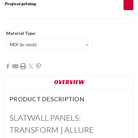
Project pricing
Material Type:
Current
Stock:
OVERVIEW
PRODUCT DESCRIPTION
SLATWALL PANELS:
TRANSFORM | ALLURE