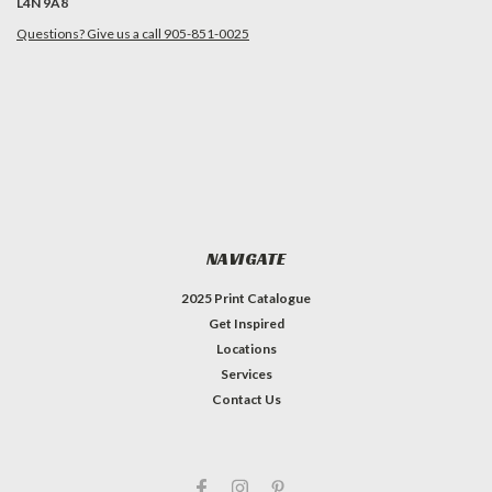
L4N 9A8
Questions? Give us a call 905-851-0025
NAVIGATE
2025 Print Catalogue
Get Inspired
Locations
Services
Contact Us