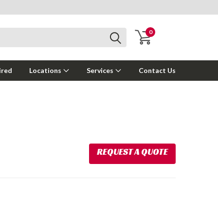
0
ired
Locations
Services
Contact Us
REQUEST A QUOTE