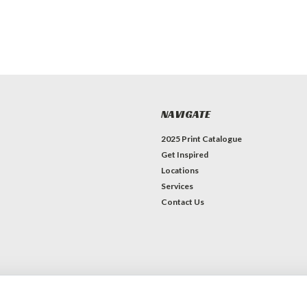
NAVIGATE
2025 Print Catalogue
Get Inspired
Locations
Services
Contact Us
erce
Theme by
Lone Star Templates