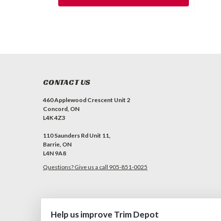
CONTACT US
460 Applewood Crescent Unit 2
Concord, ON
L4K 4Z3
110 Saunders Rd Unit 11,
Barrie, ON
L4N 9A8
Questions? Give us a call 905-851-0025
Help us improve Trim Depot
©
2026
Trim Depot
|
Privacy choices
| Sitemap
| Premium
BigComm