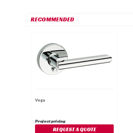
RECOMMENDED
Vega
Project pricing
REQUEST A QUOTE