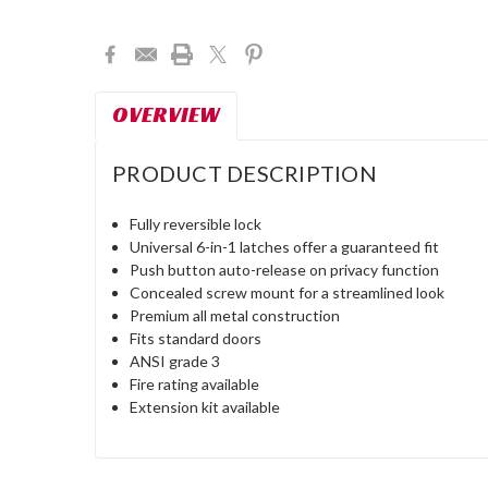
Current
Stock:
OVERVIEW
PRODUCT DESCRIPTION
Fully reversible lock
Universal 6-in-1 latches offer a guaranteed fit
Push button auto-release on privacy function
Concealed screw mount for a streamlined look
Premium all metal construction
Fits standard doors
ANSI grade 3
Fire rating available
Extension kit available