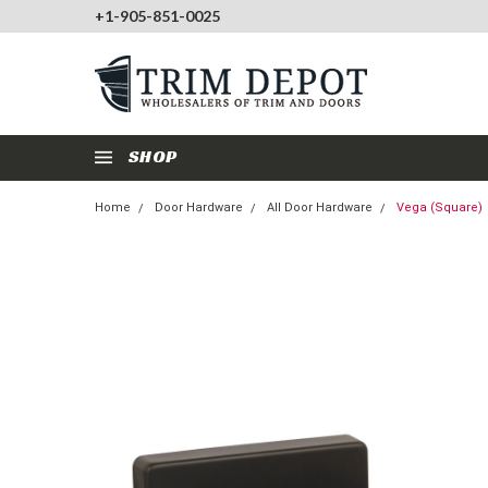
+1-905-851-0025
SHOP
Home
Door Hardware
All Door Hardware
Vega (Square)