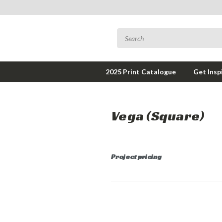
2025 Print Catalogue
Get Insp
Vega (Square)
Project pricing