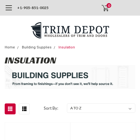
0
+1-905-851-0025
Home
Building Supplies
Insulation
INSULATION
Sort By: