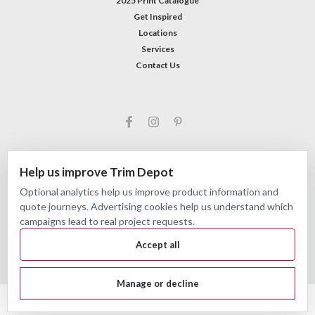
2025 Print Catalogue
Get Inspired
Locations
Services
Contact Us
Help us improve Trim Depot
Optional analytics help us improve product information and
©
2026
Trim Depot
|
Privacy choices
| Sitemap
quote journeys. Advertising cookies help us understand which
| Premium
BigCommerce
Theme by
Lone Star Templates
campaigns lead to real project requests.
Accept all
Manage or decline