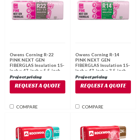
Owens Corning R-22
Owens Corning R-14
PINK NEXT GEN
PINK NEXT GEN
FIBERGLAS Insulation 15-
FIBERGLAS Insulation 15-
inch x 47-inch x 5.5-inch
inch x 47-inch x 3.5-inch
(49 sq ft)
(78.3 sq ft)
Project pricing
Project pricing
REQUEST A QUOTE
REQUEST A QUOTE
COMPARE
COMPARE