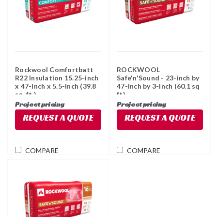
Rockwool Comfortbatt
ROCKWOOL
R22 Insulation 15.25-inch
Safe'n'Sound - 23-inch by
x 47-inch x 5.5-inch (39.8
47-inch by 3-inch (60.1 sq
sq. ft.)
ft)
Project pricing
Project pricing
REQUEST A QUOTE
REQUEST A QUOTE
COMPARE
COMPARE