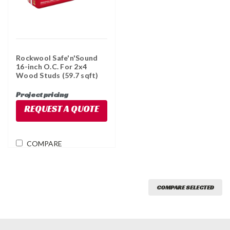
Rockwool Safe'n'Sound
16-inch O.C. For 2x4
Wood Studs (59.7 sqft)
Project pricing
REQUEST A QUOTE
COMPARE
COMPARE SELECTED