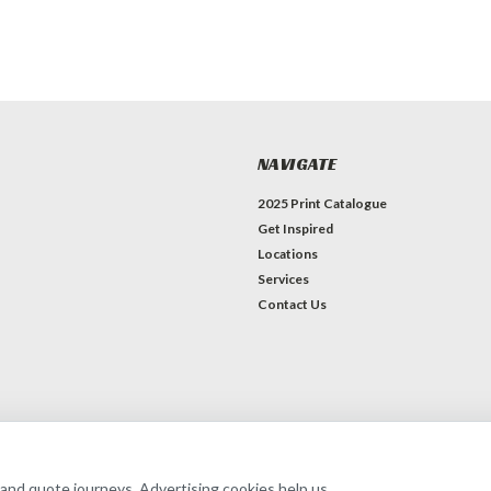
NAVIGATE
2025 Print Catalogue
Get Inspired
Locations
Services
Contact Us
erce
Theme by
Lone Star Templates
 and quote journeys. Advertising cookies help us