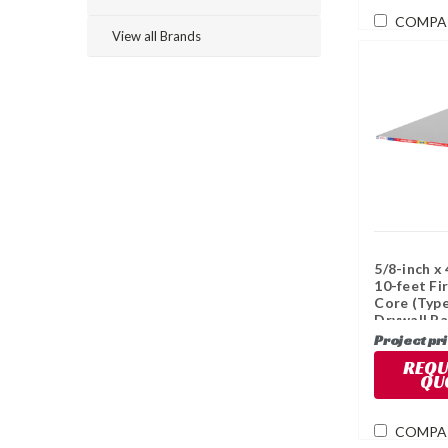
COMPA
View all Brands
5/8-inch x 
10-feet Fi
Core (Type
Drywall Pa
Project pr
REQU
QU
COMPA