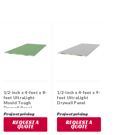
1/2-inch x 4-feet x 8-
1/2-inch x 4-feet x 9-
feet UltraLight
feet UltraLight
Mould Tough
Drywall Panel
Drywall Panel
Project pricing
Project pricing
REQUEST A
REQUEST A
QUOTE
QUOTE