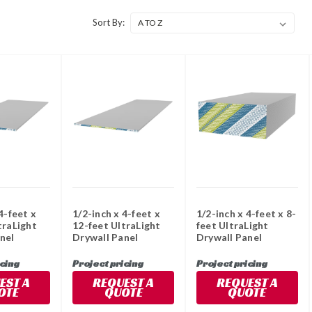
Sort By:
4-feet x
1/2-inch x 4-feet x
1/2-inch x 4-feet x 8-
traLight
12-feet UltraLight
feet UltraLight
nel
Drywall Panel
Drywall Panel
icing
Project pricing
Project pricing
EST A
REQUEST A
REQUEST A
OTE
QUOTE
QUOTE