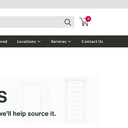
0
ired
Locations
Services
Contact Us