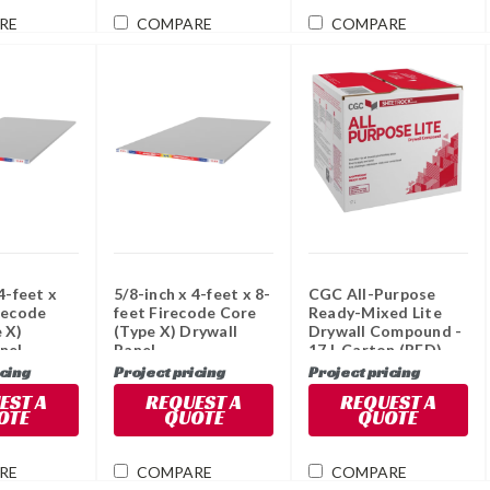
RE
COMPARE
COMPARE
4-feet x
5/8-inch x 4-feet x 8-
CGC All-Purpose
recode
feet Firecode Core
Ready-Mixed Lite
 X)
(Type X) Drywall
Drywall Compound -
nel
Panel
17 L Carton (RED)
icing
Project pricing
Project pricing
EST A
REQUEST A
REQUEST A
OTE
QUOTE
QUOTE
RE
COMPARE
COMPARE