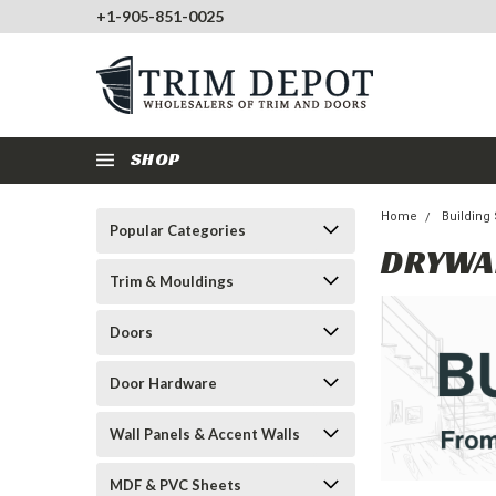
+1-905-851-0025
SHOP
Home
Building
Popular Categories
DRYWA
Trim & Mouldings
Doors
Door Hardware
Wall Panels & Accent Walls
MDF & PVC Sheets