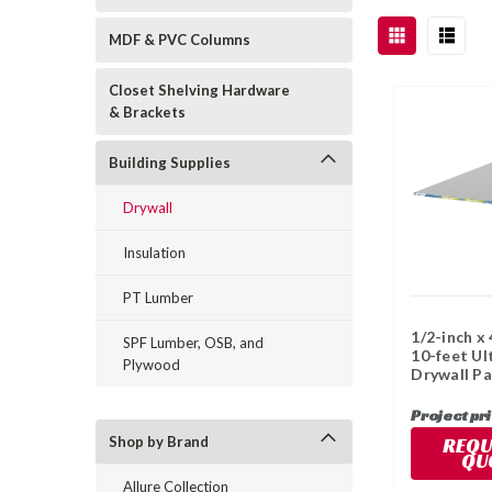
MDF & PVC Columns
Closet Shelving Hardware
& Brackets
Building Supplies
Drywall
Insulation
PT Lumber
1/2-inch x 
SPF Lumber, OSB, and
10-feet Ul
Plywood
Drywall Pa
Project pr
REQU
Shop by Brand
QU
Allure Collection