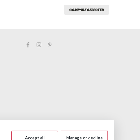
COMPARE SELECTED
Accept all
Manage or decline