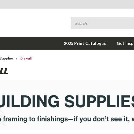
2025 Print Catalogue
Get Insp
 Supplies
Drywall
LL