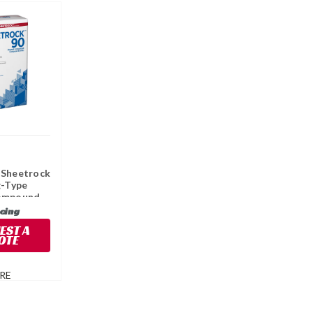
 Sheetrock
g-Type
ompound,
icing
EST A
OTE
RE