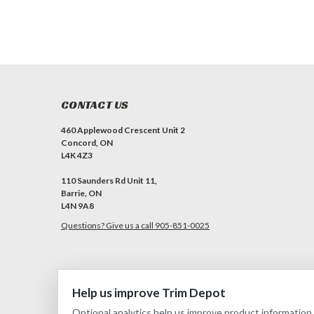
CONTACT US
460 Applewood Crescent Unit 2
Concord, ON
L4K 4Z3
110 Saunders Rd Unit 11,
Barrie, ON
L4N 9A8
Questions? Give us a call 905-851-0025
Help us improve Trim Depot
©
2026
Trim Depot
|
Privacy choices
| Sitemap
| Premium
BigComm
Optional analytics help us improve product information