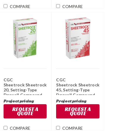
COMPARE
COMPARE
CGC
CGC
Sheetrock Sheetrock
Sheetrock Sheetrock
20, Setting-Type
45, Setting-Type
Drywall Compound,
Drywall Compound,
11 KG Bag
11 KG Bag
Project pricing
Project pricing
REQUEST A
REQUEST A
QUOTE
QUOTE
COMPARE
COMPARE