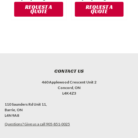
P
REQUEST A
REQUEST A
QUOTE
QUOTE
CONTACT US
460 Applewood Crescent Unit 2
Concord, ON
L4K 4Z3
110 Saunders Rd Unit 11,
Barrie, ON
L4N 9A8
Questions? Give us a call 905-851-0025