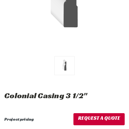
Colonial Casing 3 1/2"
REQUEST A QUOTE
Project pricing