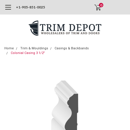
0
+1-905-851-0025
Home
Trim & Mouldings
Casings & Backbands
Colonial Casing 3 1/2"