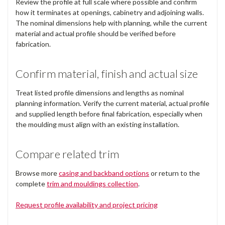
Review the profile at full scale where possible and confirm
how it terminates at openings, cabinetry and adjoining walls.
The nominal dimensions help with planning, while the current
material and actual profile should be verified before
fabrication.
Confirm material, finish and actual size
Treat listed profile dimensions and lengths as nominal
planning information. Verify the current material, actual profile
and supplied length before final fabrication, especially when
the moulding must align with an existing installation.
Compare related trim
Browse more
casing and backband options
or return to the
complete
trim and mouldings collection
.
Request profile availability and project pricing