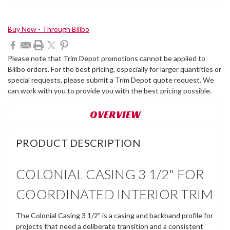
Current
Buy Now - Through Biiibo
Stock:
Please note that Trim Depot promotions cannot be applied to
Biiibo orders. For the best pricing, especially for larger quantities or
special requests, please submit a Trim Depot quote request. We
can work with you to provide you with the best pricing possible.
OVERVIEW
PRODUCT DESCRIPTION
COLONIAL CASING 3 1/2" FOR
COORDINATED INTERIOR TRIM
The Colonial Casing 3 1/2" is a casing and backband profile for
projects that need a deliberate transition and a consistent