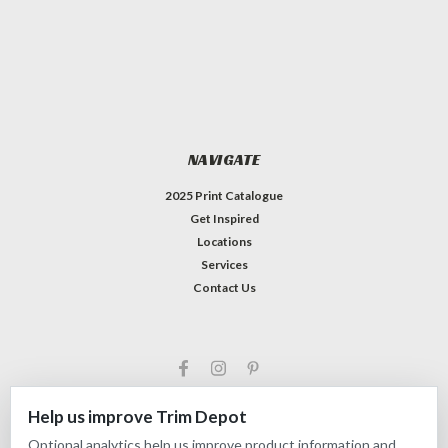
NAVIGATE
2025 Print Catalogue
Get Inspired
Locations
Services
Contact Us
Help us improve Trim Depot
Optional analytics help us improve product information and