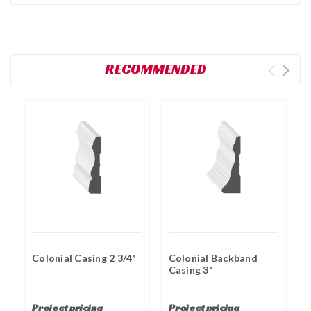
RECOMMENDED
Colonial Casing 2 3/4"
Colonial Backband
Casing 3"
F
1
Project pricing
Project pricing