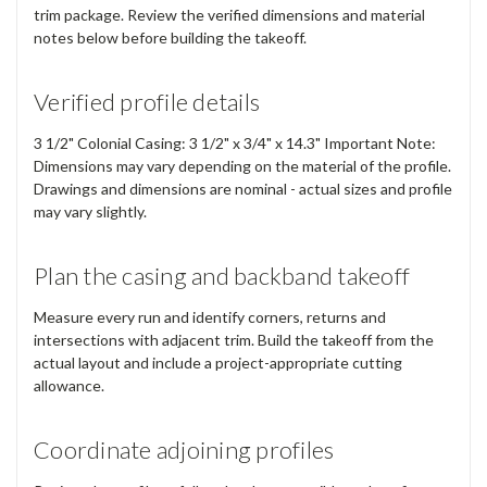
trim package. Review the verified dimensions and material
notes below before building the takeoff.
Verified profile details
3 1/2" Colonial Casing: 3 1/2" x 3/4" x 14.3" Important Note:
Dimensions may vary depending on the material of the profile.
Drawings and dimensions are nominal - actual sizes and profile
may vary slightly.
Plan the casing and backband takeoff
Measure every run and identify corners, returns and
intersections with adjacent trim. Build the takeoff from the
actual layout and include a project-appropriate cutting
allowance.
Coordinate adjoining profiles