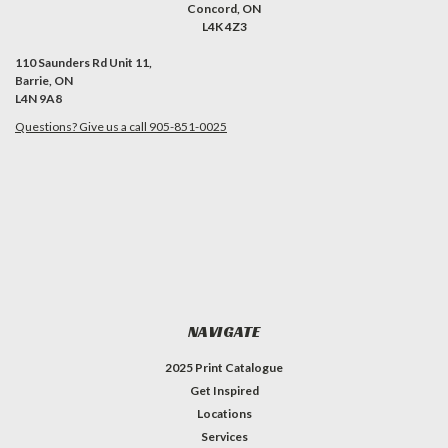
Concord, ON
L4K 4Z3
110 Saunders Rd Unit 11,
Barrie, ON
L4N 9A8
Questions? Give us a call 905-851-0025
NAVIGATE
2025 Print Catalogue
Get Inspired
Locations
Services