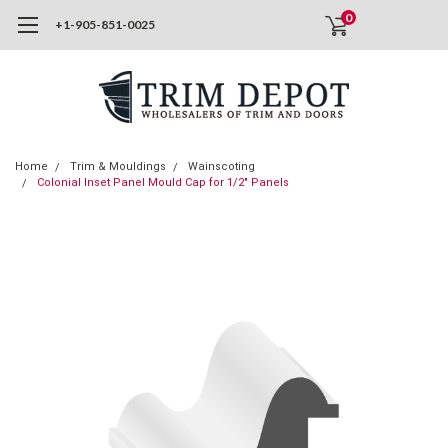
0
+1-905-851-0025
Home
Trim & Mouldings
Wainscoting
Colonial Inset Panel Mould Cap for 1/2" Panels