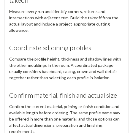
takeoff
Measure every run and identify corners, returns and
intersections with adjacent trim. Build the takeoff from the
actual layout and include a project-appropriate cutting
allowance.
Coordinate adjoining profiles
Compare the profile height, thickness and shadow lines with
the other mouldings in the room. A coordinated package
usually considers baseboard, casing, crown and wall details
together rather than selecting each profile in isolation.
Confirm material, finish and actual size
Confirm the current material, priming or finish condition and
available length before ordering. The same profile name may
be offered in more than one material, and those options can
affect actual dimensions, preparation and finishing
requirements.