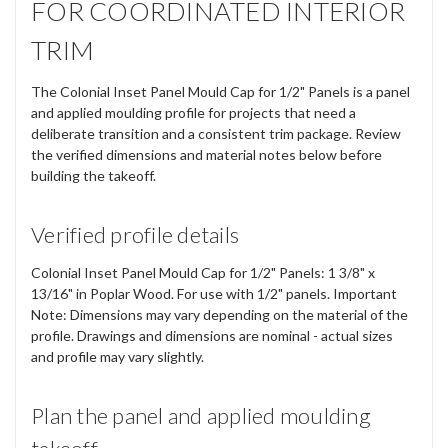
FOR COORDINATED INTERIOR
TRIM
The Colonial Inset Panel Mould Cap for 1/2" Panels is a panel
and applied moulding profile for projects that need a
deliberate transition and a consistent trim package. Review
the verified dimensions and material notes below before
building the takeoff.
Verified profile details
Colonial Inset Panel Mould Cap for 1/2" Panels: 1 3/8" x
13/16" in Poplar Wood. For use with 1/2" panels. Important
Note: Dimensions may vary depending on the material of the
profile. Drawings and dimensions are nominal - actual sizes
and profile may vary slightly.
Plan the panel and applied moulding