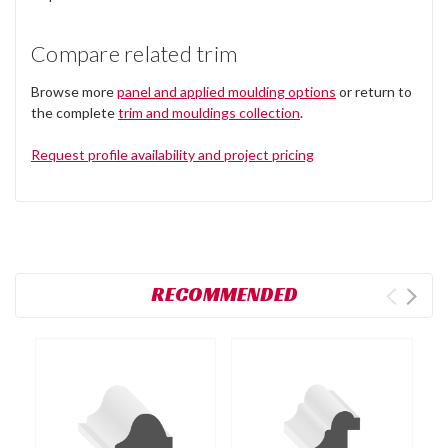
Compare related trim
Browse more
panel and applied moulding options
or return to
the complete
trim and mouldings collection
.
Request profile availability and project pricing
RECOMMENDED