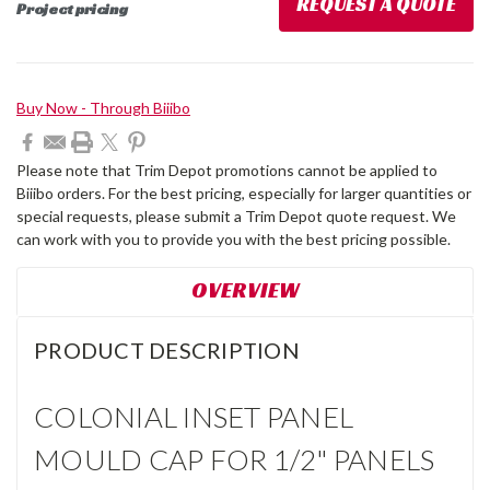
REQUEST A QUOTE
Project pricing
Current
Buy Now - Through Biiibo
Stock:
Please note that Trim Depot promotions cannot be applied to
Biiibo orders. For the best pricing, especially for larger quantities or
special requests, please submit a Trim Depot quote request. We
can work with you to provide you with the best pricing possible.
OVERVIEW
PRODUCT DESCRIPTION
COLONIAL INSET PANEL
MOULD CAP FOR 1/2" PANELS