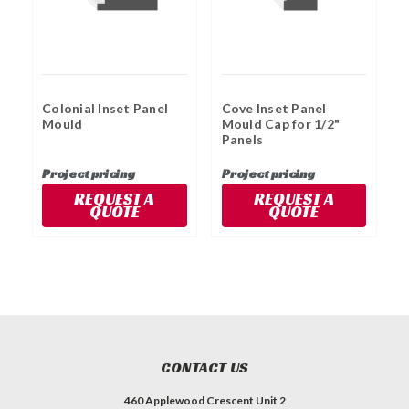
Colonial Inset Panel
Cove Inset Panel
C
Mould
Mould Cap for 1/2"
Panels
Project pricing
Project pricing
P
REQUEST A
REQUEST A
QUOTE
QUOTE
CONTACT US
460 Applewood Crescent Unit 2