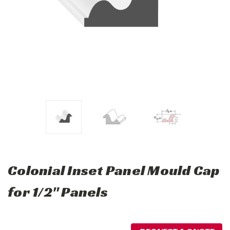
Colonial Inset Panel Mould Cap
for 1/2" Panels