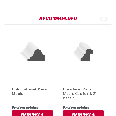
RECOMMENDED
Colonial Inset Panel
Cove Inset Panel
C
Mould
Mould Cap for 1/2"
M
Panels
P
Project pricing
Project pricing
P
REQUEST A
REQUEST A