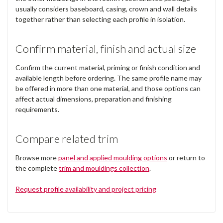
usually considers baseboard, casing, crown and wall details
together rather than selecting each profile in isolation.
Confirm material, finish and actual size
Confirm the current material, priming or finish condition and
available length before ordering. The same profile name may
be offered in more than one material, and those options can
affect actual dimensions, preparation and finishing
requirements.
Compare related trim
Browse more
panel and applied moulding options
or return to
the complete
trim and mouldings collection
.
Request profile availability and project pricing