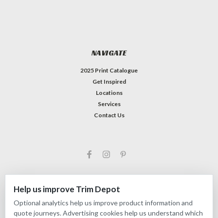
NAVIGATE
2025 Print Catalogue
Get Inspired
Locations
Services
Contact Us
Help us improve Trim Depot
Optional analytics help us improve product information and
©
2026
Trim Depot
|
Privacy choices
| Sitemap
quote journeys. Advertising cookies help us understand which
| Premium
BigCommerce
Theme by
Lone Star Templates