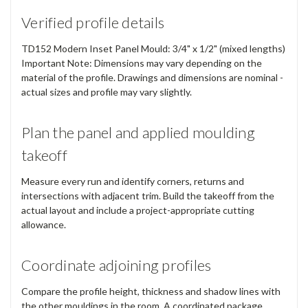
Verified profile details
TD152 Modern Inset Panel Mould: 3/4" x 1/2" (mixed lengths)
Important Note: Dimensions may vary depending on the
material of the profile. Drawings and dimensions are nominal -
actual sizes and profile may vary slightly.
Plan the panel and applied moulding
takeoff
Measure every run and identify corners, returns and
intersections with adjacent trim. Build the takeoff from the
actual layout and include a project-appropriate cutting
allowance.
Coordinate adjoining profiles
Compare the profile height, thickness and shadow lines with
the other mouldings in the room. A coordinated package