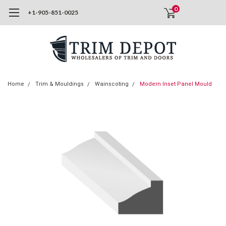
0
+1-905-851-0025
Home
Trim & Mouldings
Wainscoting
Modern Inset Panel Mould