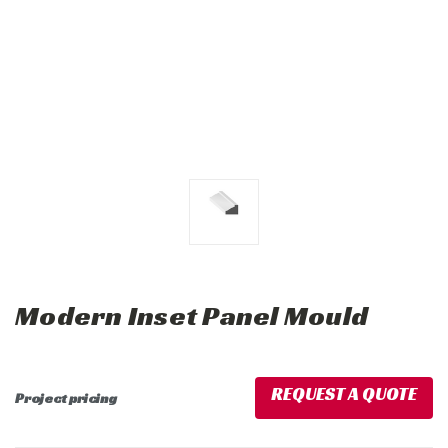
Modern Inset Panel Mould
REQUEST A QUOTE
Project pricing