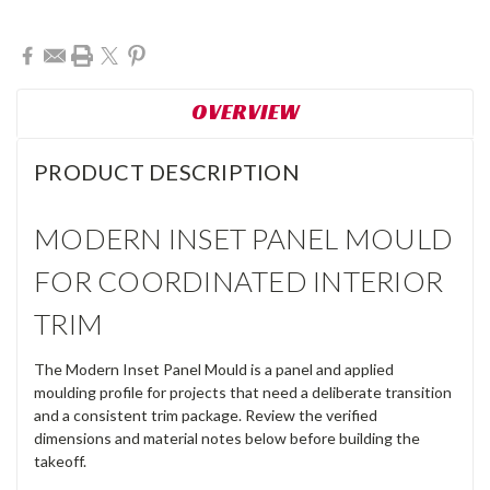
Current
Stock:
OVERVIEW
PRODUCT DESCRIPTION
MODERN INSET PANEL MOULD
FOR COORDINATED INTERIOR
TRIM
The Modern Inset Panel Mould is a panel and applied
moulding profile for projects that need a deliberate transition
and a consistent trim package. Review the verified
dimensions and material notes below before building the
takeoff.