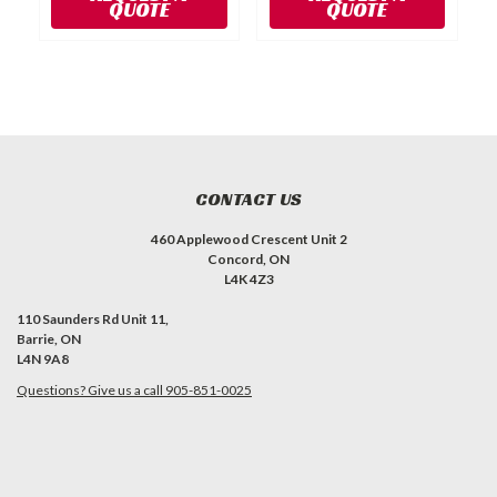
QUOTE
QUOTE
CONTACT US
460 Applewood Crescent Unit 2
Concord, ON
L4K 4Z3
110 Saunders Rd Unit 11,
Barrie, ON
L4N 9A8
Questions? Give us a call 905-851-0025