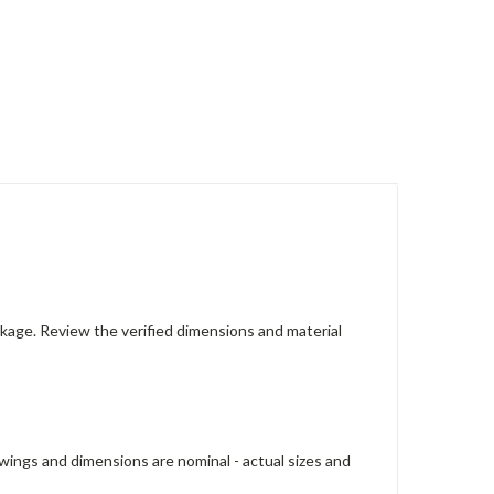
ackage. Review the verified dimensions and material
wings and dimensions are nominal - actual sizes and