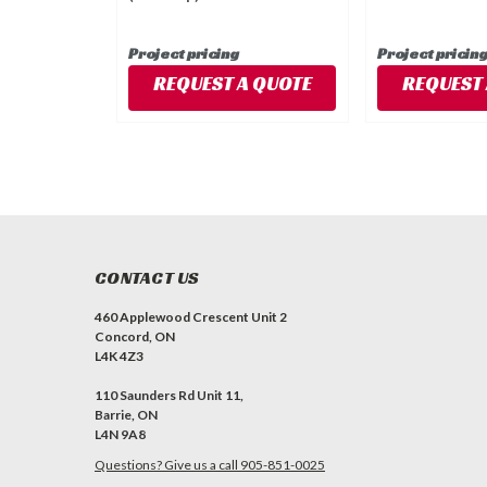
Project pricing
Project pricin
REQUEST A QUOTE
REQUEST 
CONTACT US
460 Applewood Crescent Unit 2
Concord, ON
L4K 4Z3
110 Saunders Rd Unit 11,
Barrie, ON
L4N 9A8
Questions? Give us a call 905-851-0025