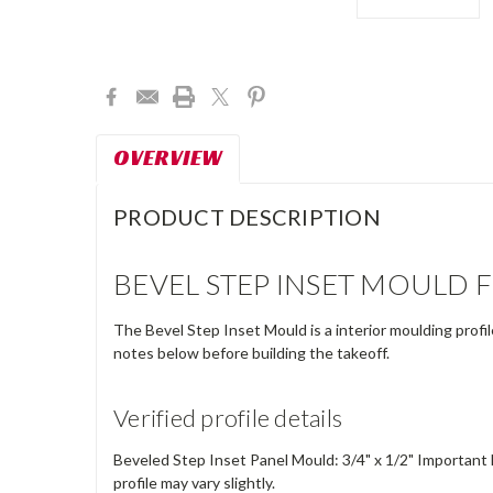
Current
Stock:
OVERVIEW
PRODUCT DESCRIPTION
BEVEL STEP INSET MOULD 
The Bevel Step Inset Mould is a interior moulding profi
notes below before building the takeoff.
Verified profile details
Beveled Step Inset Panel Mould: 3/4" x 1/2" Important 
profile may vary slightly.