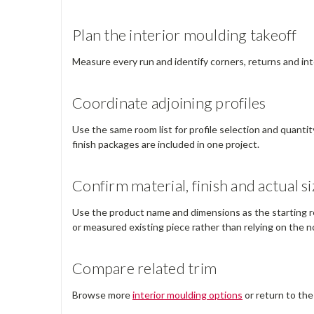
Plan the interior moulding takeoff
Measure every run and identify corners, returns and int
Coordinate adjoining profiles
Use the same room list for profile selection and quantit
finish packages are included in one project.
Confirm material, finish and actual si
Use the product name and dimensions as the starting ref
or measured existing piece rather than relying on the no
Compare related trim
Browse more
interior moulding options
or return to th