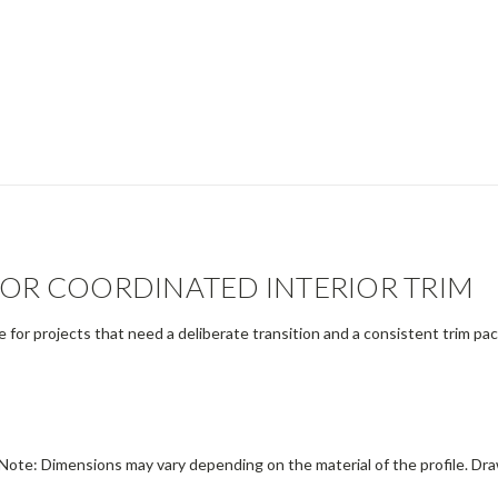
FOR COORDINATED INTERIOR TRIM
le for projects that need a deliberate transition and a consistent trim p
Note: Dimensions may vary depending on the material of the profile. Dra