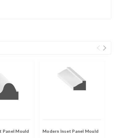
et Panel Mould
Modern Inset Panel Mould