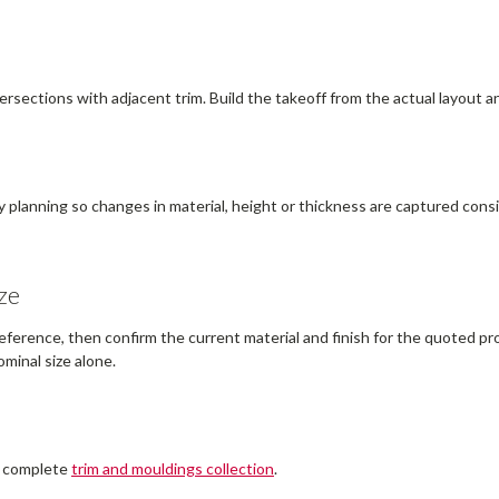
ersections with adjacent trim. Build the takeoff from the actual layout a
y planning so changes in material, height or thickness are captured consis
ze
erence, then confirm the current material and finish for the quoted prof
minal size alone.
e complete
trim and mouldings collection
.