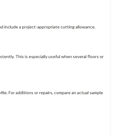
nd include a project-appropriate cutting allowance.
tently. This is especially useful when several floors or
ile. For additions or repairs, compare an actual sample