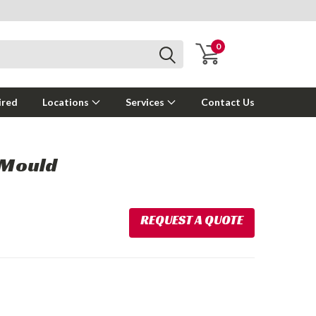
0
ired
Locations
Services
Contact Us
 Mould
REQUEST A QUOTE