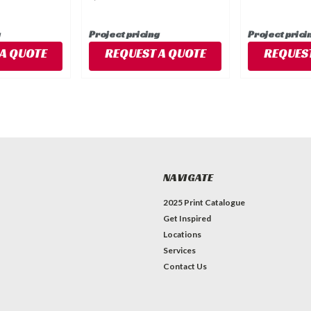
g
Project pricing
Project prici
A QUOTE
REQUEST A QUOTE
REQUEST
NAVIGATE
2025 Print Catalogue
Get Inspired
Locations
Services
Contact Us