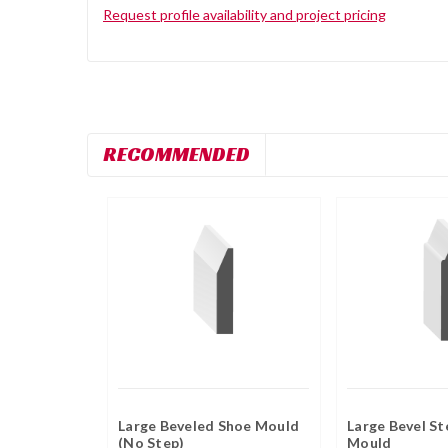
Request profile availability and project pricing
RECOMMENDED
Large Beveled Shoe Mould
Large Bevel St
(No Step)
Mould