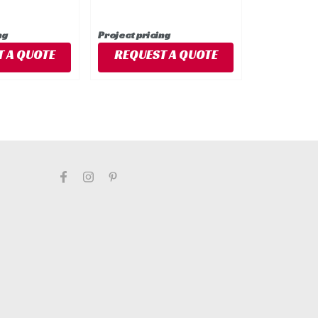
ng
Project pricing
 A QUOTE
REQUEST A QUOTE