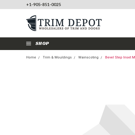
+1-905-851-0025
SHOP
Home
Trim & Mouldings
Wainscoting
Bevel Step Inset 