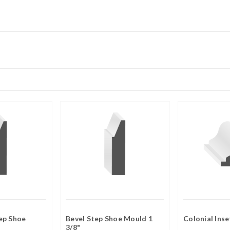
ep Shoe
Bevel Step Shoe Mould 1
Colonial Ins
3/8"