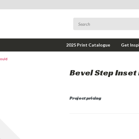
2025 Print Catalogue
Get Insp
Mould
Bevel Step Inset
Project pricing