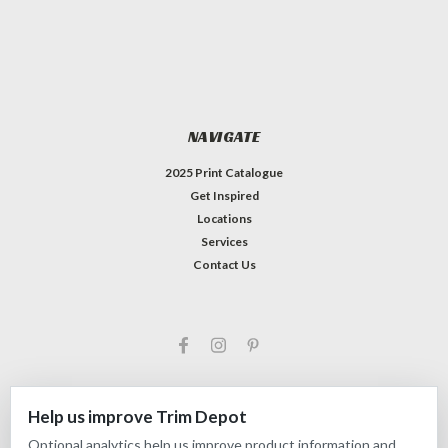
NAVIGATE
2025 Print Catalogue
Get Inspired
Locations
Services
Contact Us
Help us improve Trim Depot
Optional analytics help us improve product information and