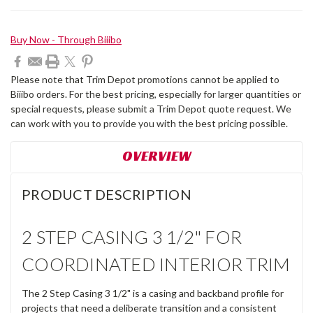
Current
Buy Now - Through Biiibo
Stock:
Please note that Trim Depot promotions cannot be applied to
Biiibo orders. For the best pricing, especially for larger quantities or
special requests, please submit a Trim Depot quote request. We
can work with you to provide you with the best pricing possible.
OVERVIEW
PRODUCT DESCRIPTION
2 STEP CASING 3 1/2" FOR
COORDINATED INTERIOR TRIM
The 2 Step Casing 3 1/2" is a casing and backband profile for
projects that need a deliberate transition and a consistent