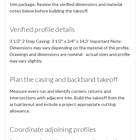
trim package. Review the verified dimensions and material
notes below before building the takeoff.
Verified profile details
3 1/2" 2 Step Casing: 3 1/2" x 3/4" x 14.3' Important Note:
Dimensions may vary depending on the material of the profile.
Drawings and dimensions are nominal - actual sizes and profile
may vary slightly.
Plan the casing and backband takeoff
Measure every run and identify corners, returns and
intersections with adjacent trim. Build the takeoff from the
actual layout and include a project-appropriate cutting
allowance.
Coordinate adjoining profiles