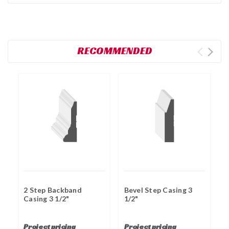
RECOMMENDED
2 Step Backband
Bevel Step Casing 3
B
Casing 3 1/2"
1/2"
C
Project pricing
Project pricing
P