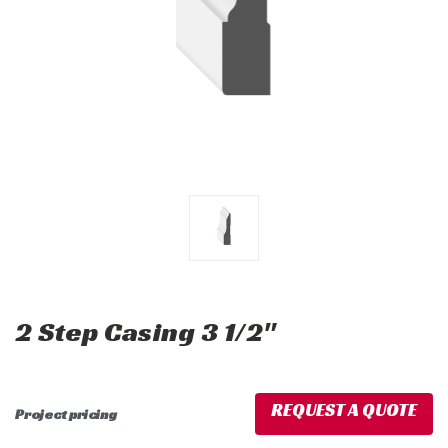
2 Step Casing 3 1/2"
REQUEST A QUOTE
Project pricing