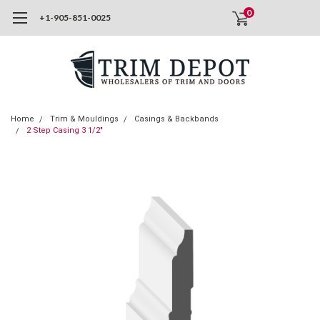
0
+1-905-851-0025
Home
Trim & Mouldings
Casings & Backbands
2 Step Casing 3 1/2"