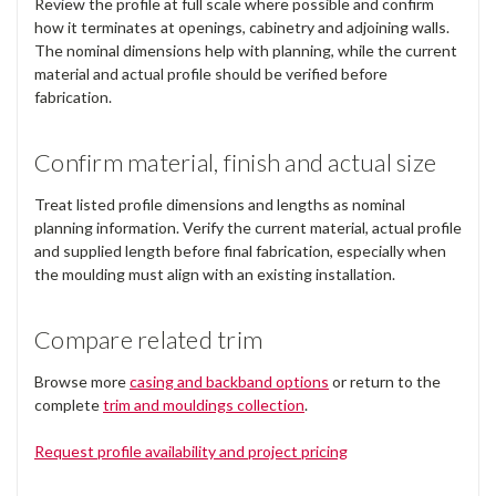
Review the profile at full scale where possible and confirm
how it terminates at openings, cabinetry and adjoining walls.
The nominal dimensions help with planning, while the current
material and actual profile should be verified before
fabrication.
Confirm material, finish and actual size
Treat listed profile dimensions and lengths as nominal
planning information. Verify the current material, actual profile
and supplied length before final fabrication, especially when
the moulding must align with an existing installation.
Compare related trim
Browse more
casing and backband options
or return to the
complete
trim and mouldings collection
.
Request profile availability and project pricing