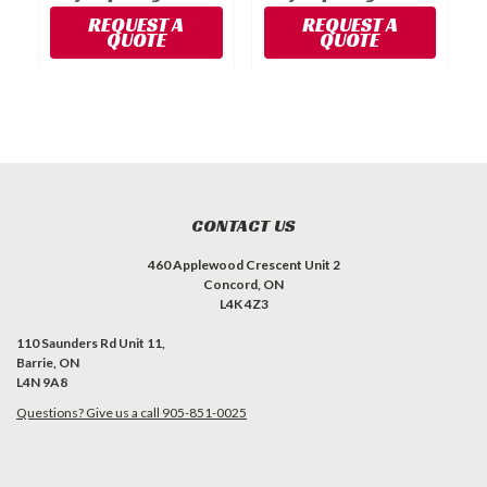
REQUEST A
REQUEST A
QUOTE
QUOTE
CONTACT US
460 Applewood Crescent Unit 2
Concord, ON
L4K 4Z3
110 Saunders Rd Unit 11,
Barrie, ON
L4N 9A8
Questions? Give us a call 905-851-0025